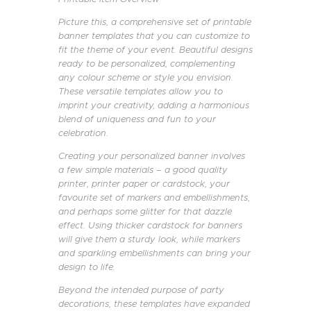
Picture this, a comprehensive set of printable
banner templates that you can customize to
fit the theme of your event. Beautiful designs
ready to be personalized, complementing
any colour scheme or style you envision.
These versatile templates allow you to
imprint your creativity, adding a harmonious
blend of uniqueness and fun to your
celebration.
Creating your personalized banner involves
a few simple materials – a good quality
printer, printer paper or cardstock, your
favourite set of markers and embellishments,
and perhaps some glitter for that dazzle
effect. Using thicker cardstock for banners
will give them a sturdy look, while markers
and sparkling embellishments can bring your
design to life.
Beyond the intended purpose of party
decorations, these templates have expanded