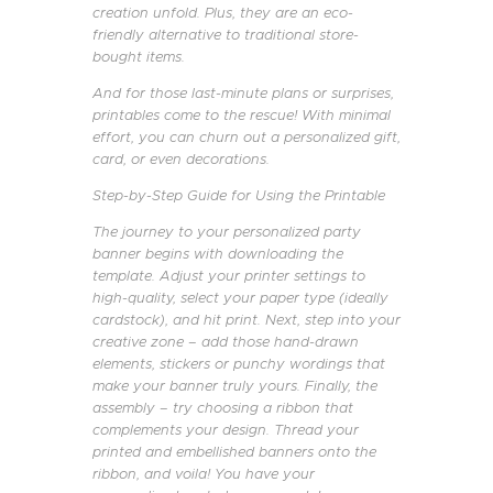
creation unfold. Plus, they are an eco-
friendly alternative to traditional store-
bought items.
And for those last-minute plans or surprises,
printables come to the rescue! With minimal
effort, you can churn out a personalized gift,
card, or even decorations.
Step-by-Step Guide for Using the Printable
The journey to your personalized party
banner begins with downloading the
template. Adjust your printer settings to
high-quality, select your paper type (ideally
cardstock), and hit print. Next, step into your
creative zone – add those hand-drawn
elements, stickers or punchy wordings that
make your banner truly yours. Finally, the
assembly – try choosing a ribbon that
complements your design. Thread your
printed and embellished banners onto the
ribbon, and voila! You have your