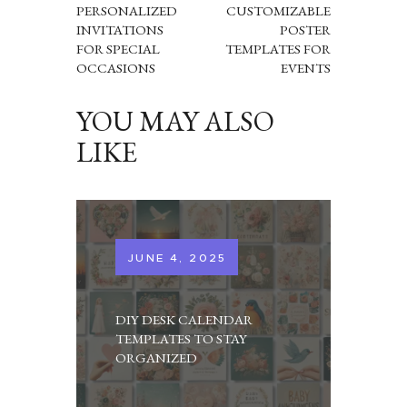
PERSONALIZED
CUSTOMIZABLE
INVITATIONS
POSTER
FOR SPECIAL
TEMPLATES FOR
OCCASIONS
EVENTS
YOU MAY ALSO
LIKE
JUNE 4, 2025
DIY DESK CALENDAR
TEMPLATES TO STAY
ORGANIZED