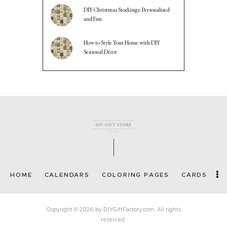
DIY Christmas Stockings: Personalized
and Fun
How to Style Your Home with DIY
Seasonal Décor
HOME
CALENDARS
COLORING PAGES
CARDS
Copyright © 2026 by DIYGiftFactory.com. All rights
reserved.