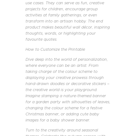
use cases. They can serve as fun, creative
projects for children, encourage group
activities at family gatherings, or even
transform into an artisan hobby. The end
product makes beautiful wall décor, inspiring
thoughts, words, or highlighting your
favourite quotes.
How to Customize the Printable
Dive deep into the world of personalization,
where everyone can be an artist. From
taking charge of the colour scheme to
displaying your creative prowess through
hand-drawn doodles or decorative stickers –
the creative world is your playground.
Imagine stamping a nature-themed banner
for a garden party with silhouettes of leaves,
changing the colour scheme for a festive
Christmas banner, or adding cute baby
images for a baby shower banner.
Turn to the creativity around seasonal