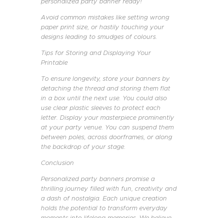
personalized party banner ready!
Avoid common mistakes like setting wrong
paper print size, or hastily touching your
designs leading to smudges of colours.
Tips for Storing and Displaying Your
Printable
To ensure longevity, store your banners by
detaching the thread and storing them flat
in a box until the next use. You could also
use clear plastic sleeves to protect each
letter. Display your masterpiece prominently
at your party venue. You can suspend them
between poles, across doorframes, or along
the backdrop of your stage.
Conclusion
Personalized party banners promise a
thrilling journey filled with fun, creativity and
a dash of nostalgia. Each unique creation
holds the potential to transform everyday
moments into lifelong memories. We believe