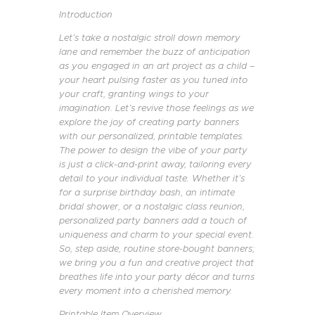
Introduction
Let’s take a nostalgic stroll down memory
lane and remember the buzz of anticipation
as you engaged in an art project as a child –
your heart pulsing faster as you tuned into
your craft, granting wings to your
imagination. Let’s revive those feelings as we
explore the joy of creating party banners
with our personalized, printable templates.
The power to design the vibe of your party
is just a click-and-print away, tailoring every
detail to your individual taste. Whether it’s
for a surprise birthday bash, an intimate
bridal shower, or a nostalgic class reunion,
personalized party banners add a touch of
uniqueness and charm to your special event.
So, step aside, routine store-bought banners;
we bring you a fun and creative project that
breathes life into your party décor and turns
every moment into a cherished memory.
Printable Item Overview