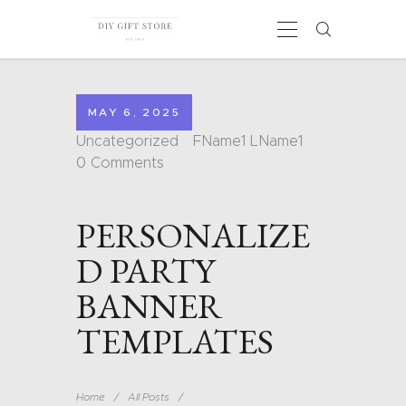
MAY 6, 2025
HOME
Uncategorized
FName1 LName1
CALENDARS
0
Comments
COLORING PAGES
CARDS
PERSONALIZE
SHAPES
BLOG
D PARTY
CONTACT
BANNER
TEMPLATES
Home
All Posts