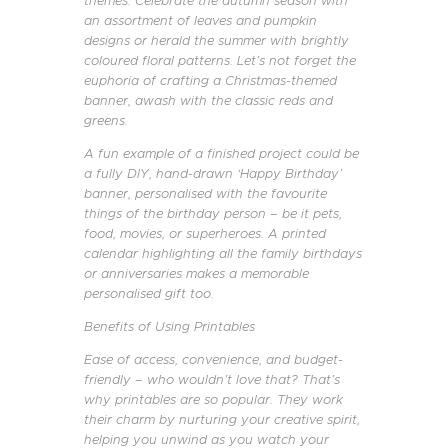
themes. Celebrate the autumn season with
an assortment of leaves and pumpkin
designs or herald the summer with brightly
coloured floral patterns. Let’s not forget the
euphoria of crafting a Christmas-themed
banner, awash with the classic reds and
greens.
A fun example of a finished project could be
a fully DIY, hand-drawn ‘Happy Birthday’
banner, personalised with the favourite
things of the birthday person – be it pets,
food, movies, or superheroes. A printed
calendar highlighting all the family birthdays
or anniversaries makes a memorable
personalised gift too.
Benefits of Using Printables
Ease of access, convenience, and budget-
friendly – who wouldn’t love that? That’s
why printables are so popular. They work
their charm by nurturing your creative spirit,
helping you unwind as you watch your