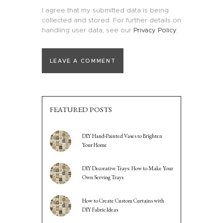
I agree that my submitted data is being
collected and stored. For further details on
handling user data, see our
Privacy Policy
.
FEATURED POSTS
DIY Hand-Painted Vases to Brighten
Your Home
DIY Decorative Trays: How to Make Your
Own Serving Trays
How to Create Custom Curtains with
DIY Fabric Ideas