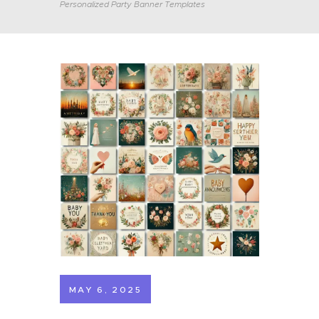
Personalized Party Banner Templates
MAY 6, 2025