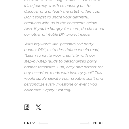
it’s a journey worth embarking on, to
discover and unleash the artist within you!
Don’t forget to share your delightful
creations with us in the comments below.
Also, if you’re hungry for more, do check out
our other printable DIY project ideas!
With keywords like ‘personalized party
banner DIY’, meta description would read,
“Learn to ignite your creativity with our
step-by-step guide to personalized party
banner templates. Fun, easy and perfect for
any occasion, made with love by you!” This
would surely elevate your creative spirit and
personalize every milestone or event you
celebrate. Happy Crafting!
POST
NAVIGATION
PREV
NEXT