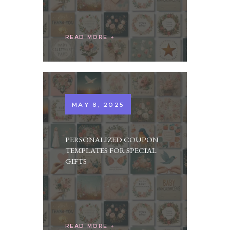
READ MORE
MAY 8, 2025
PERSONALIZED COUPON
TEMPLATES FOR SPECIAL
GIFTS
READ MORE