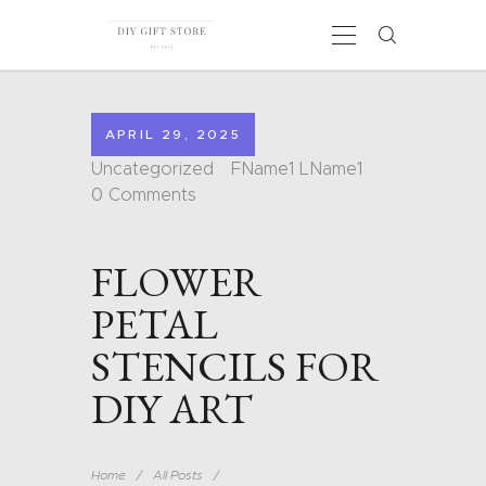
APRIL 29, 2025
HOME
Uncategorized
FName1 LName1
CALENDARS
0
Comments
COLORING PAGES
CARDS
FLOWER
SHAPES
BLOG
PETAL
CONTACT
STENCILS FOR
DIY ART
Home
All Posts