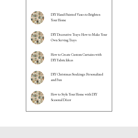
DIY Hand-Painted Vases to Brighten
Your Home
DIY Decorative Trays: How to Make Your
Own Serving Trays
How to Create Custom Curtains with
DIY Fabric Ideas
DIY Christmas Stockings: Personalized
and Fun
How to Style Your Home with DIY
Seasonal Décor