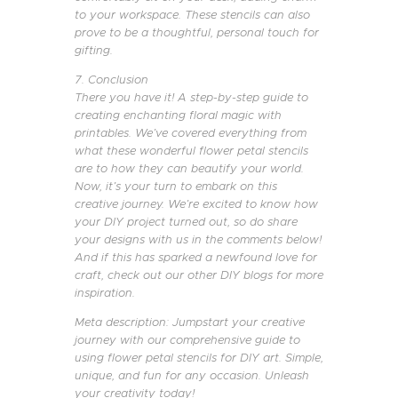
to your workspace. These stencils can also
prove to be a thoughtful, personal touch for
gifting.
7. Conclusion
There you have it! A step-by-step guide to
creating enchanting floral magic with
printables. We’ve covered everything from
what these wonderful flower petal stencils
are to how they can beautify your world.
Now, it’s your turn to embark on this
creative journey. We’re excited to know how
your DIY project turned out, so do share
your designs with us in the comments below!
And if this has sparked a newfound love for
craft, check out our other DIY blogs for more
inspiration.
Meta description: Jumpstart your creative
journey with our comprehensive guide to
using flower petal stencils for DIY art. Simple,
unique, and fun for any occasion. Unleash
your creativity today!