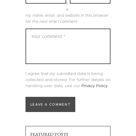
v
e
my name, email, and website in this browser
for the next time I comment.
I agree that my submitted data is being
collected and stored. For further details on
handling user data, see our
Privacy Policy
.
FEATURED POSTS