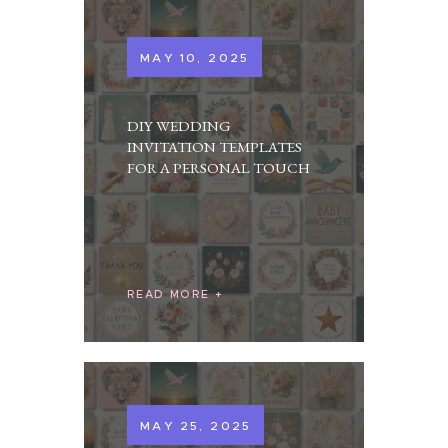
MAY 10, 2025
DIY WEDDING
INVITATION TEMPLATES
FOR A PERSONAL TOUCH
READ MORE
MAY 25, 2025