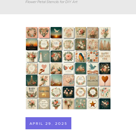
Flower Petal Stencils for DIY Art
APRIL 29, 2025