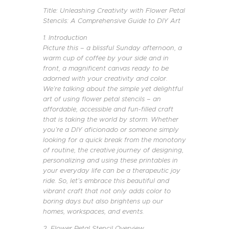
Title: Unleashing Creativity with Flower Petal
Stencils: A Comprehensive Guide to DIY Art
1. Introduction
Picture this – a blissful Sunday afternoon, a
warm cup of coffee by your side and in
front, a magnificent canvas ready to be
adorned with your creativity and color.
We’re talking about the simple yet delightful
art of using flower petal stencils – an
affordable, accessible and fun-filled craft
that is taking the world by storm. Whether
you’re a DIY aficionado or someone simply
looking for a quick break from the monotony
of routine, the creative journey of designing,
personalizing and using these printables in
your everyday life can be a therapeutic joy
ride. So, let’s embrace this beautiful and
vibrant craft that not only adds color to
boring days but also brightens up our
homes, workspaces, and events.
2. Flower Petal Stencil Overview