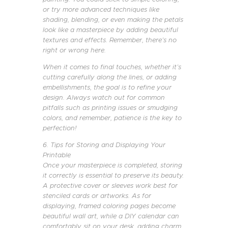
or try more advanced techniques like
shading, blending, or even making the petals
look like a masterpiece by adding beautiful
textures and effects. Remember, there’s no
right or wrong here.
When it comes to final touches, whether it’s
cutting carefully along the lines, or adding
embellishments, the goal is to refine your
design. Always watch out for common
pitfalls such as printing issues or smudging
colors, and remember, patience is the key to
perfection!
6. Tips for Storing and Displaying Your
Printable
Once your masterpiece is completed, storing
it correctly is essential to preserve its beauty.
A protective cover or sleeves work best for
stenciled cards or artworks. As for
displaying, framed coloring pages become
beautiful wall art, while a DIY calendar can
comfortably sit on your desk, adding charm