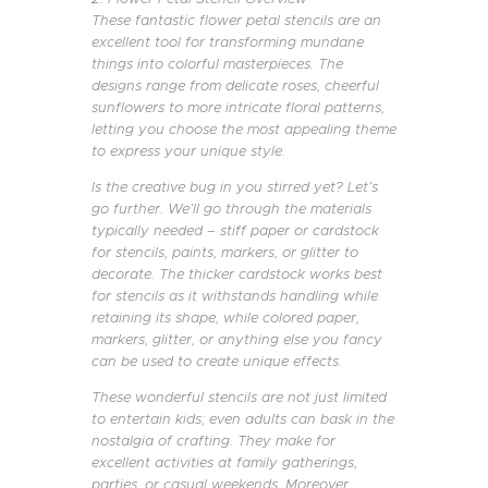
These fantastic flower petal stencils are an
excellent tool for transforming mundane
things into colorful masterpieces. The
designs range from delicate roses, cheerful
sunflowers to more intricate floral patterns,
letting you choose the most appealing theme
to express your unique style.
Is the creative bug in you stirred yet? Let’s
go further. We’ll go through the materials
typically needed – stiff paper or cardstock
for stencils, paints, markers, or glitter to
decorate. The thicker cardstock works best
for stencils as it withstands handling while
retaining its shape, while colored paper,
markers, glitter, or anything else you fancy
can be used to create unique effects.
These wonderful stencils are not just limited
to entertain kids; even adults can bask in the
nostalgia of crafting. They make for
excellent activities at family gatherings,
parties, or casual weekends. Moreover,