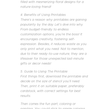
filled with mesmerizing floral designs for a
nature-loving friend!
4. Benefits of Using Printables
There’s a reason why printables are gaining
popularity by the day. Let’s dive into why.
From budget-friendly to endless
customization options, you’re the boss! It
encourages creativity, fostering self-
expression. Besides, it reduces waste as you
only print what you need. Not to mention,
due to their ready-to-use nature, they are a
lifesaver for those unexpected last-minute
gifts or decor needs!
5. Guide to Using The Printable
First things first, download the printable and
decide on the size of stencil you’ll need.
Then, print it on suitable paper, preferably
cardstock, with correct settings for best
results.
Then comes the fun part, coloring or
painting. You could stick to simple coloring,