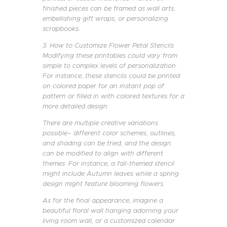
finished pieces can be framed as wall arts,
embellishing gift wraps, or personalizing
scrapbooks.
3. How to Customize Flower Petal Stencils
Modifying these printables could vary from
simple to complex levels of personalization.
For instance, these stencils could be printed
on colored paper for an instant pop of
pattern or filled in with colored textures for a
more detailed design.
There are multiple creative variations
possible– different color schemes, outlines,
and shading can be tried, and the design
can be modified to align with different
themes. For instance, a fall-themed stencil
might include Autumn leaves while a spring
design might feature blooming flowers.
As for the final appearance, imagine a
beautiful floral wall hanging adorning your
living room wall, or a customized calendar