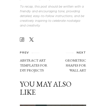
To recap, this post should be written with a
friendly and encouraging tone, providing
detailed, easy-to-follow instructions, and be
creatively inspiring to celebrate nostalgia
and creativity.
POST
NAVIGATION
PREV
NEXT
ABSTRACT ART
GEOMETRIC
TEMPLATES FOR
SHAPES FOR
DIY PROJECTS
WALL ART
YOU MAY ALSO
LIKE