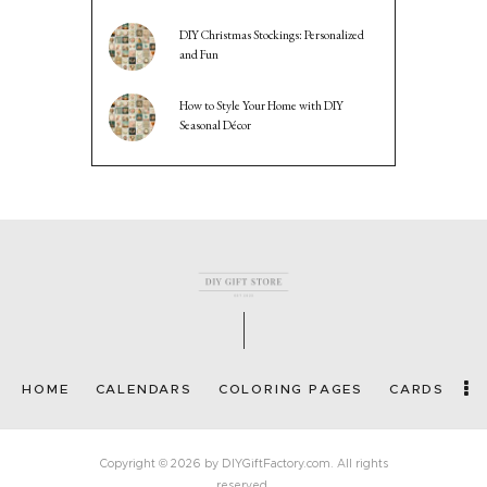
DIY Christmas Stockings: Personalized
and Fun
How to Style Your Home with DIY
Seasonal Décor
HOME
CALENDARS
COLORING PAGES
CARDS
Copyright © 2026 by DIYGiftFactory.com. All rights
reserved.