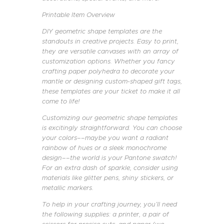
Printable Item Overview
DIY geometric shape templates are the
standouts in creative projects. Easy to print,
they are versatile canvases with an array of
customization options. Whether you fancy
crafting paper polyhedra to decorate your
mantle or designing custom-shaped gift tags,
these templates are your ticket to make it all
come to life!
Customizing our geometric shape templates
is excitingly straightforward. You can choose
your colors––maybe you want a radiant
rainbow of hues or a sleek monochrome
design––the world is your Pantone swatch!
For an extra dash of sparkle, consider using
materials like glitter pens, shiny stickers, or
metallic markers.
To help in your crafting journey, you’ll need
the following supplies: a printer, a pair of