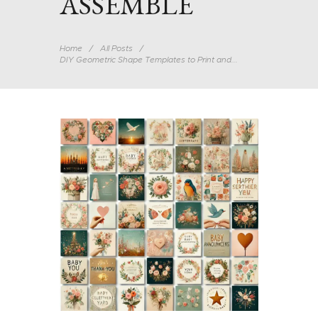
ASSEMBLE
Home
All Posts
DIY Geometric Shape Templates to Print and...