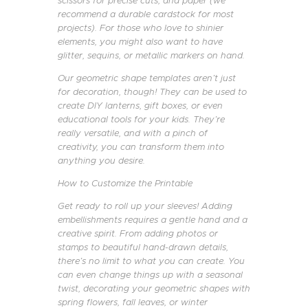
scissors for precise cuts, and paper (we
recommend a durable cardstock for most
projects). For those who love to shinier
elements, you might also want to have
glitter, sequins, or metallic markers on hand.
Our geometric shape templates aren’t just
for decoration, though! They can be used to
create DIY lanterns, gift boxes, or even
educational tools for your kids. They’re
really versatile, and with a pinch of
creativity, you can transform them into
anything you desire.
How to Customize the Printable
Get ready to roll up your sleeves! Adding
embellishments requires a gentle hand and a
creative spirit. From adding photos or
stamps to beautiful hand-drawn details,
there’s no limit to what you can create. You
can even change things up with a seasonal
twist, decorating your geometric shapes with
spring flowers, fall leaves, or winter