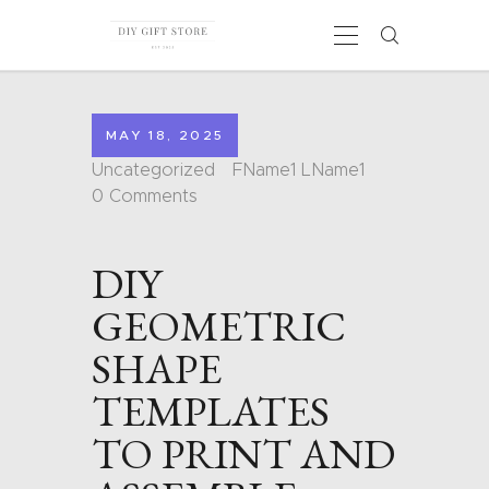
MAY 18, 2025
HOME
Uncategorized
FName1 LName1
CALENDARS
0
Comments
COLORING PAGES
CARDS
DIY
SHAPES
BLOG
GEOMETRIC
CONTACT
SHAPE
TEMPLATES
TO PRINT AND