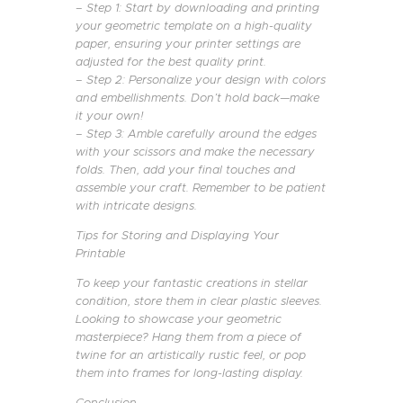
– Step 1: Start by downloading and printing
your geometric template on a high-quality
paper, ensuring your printer settings are
adjusted for the best quality print.
– Step 2: Personalize your design with colors
and embellishments. Don’t hold back—make
it your own!
– Step 3: Amble carefully around the edges
with your scissors and make the necessary
folds. Then, add your final touches and
assemble your craft. Remember to be patient
with intricate designs.
Tips for Storing and Displaying Your
Printable
To keep your fantastic creations in stellar
condition, store them in clear plastic sleeves.
Looking to showcase your geometric
masterpiece? Hang them from a piece of
twine for an artistically rustic feel, or pop
them into frames for long-lasting display.
Conclusion