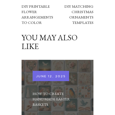
NAVIGATION
DIY PRINTABLE
DIY MATCHING
FLOWER
CHRISTMAS
ARRANGEMENTS
ORNAMENTS
TO COLOR
TEMPLATES
YOU MAY ALSO
LIKE
JUNE 12, 2025
HOW TO CREATE
HANDMADE EASTER
BASKETS