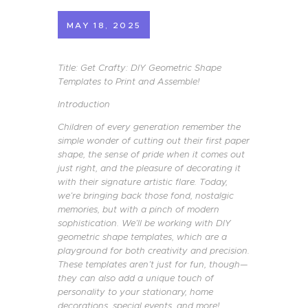
MAY 18, 2025
Title: Get Crafty: DIY Geometric Shape
Templates to Print and Assemble!
Introduction
Children of every generation remember the
simple wonder of cutting out their first paper
shape, the sense of pride when it comes out
just right, and the pleasure of decorating it
with their signature artistic flare. Today,
we’re bringing back those fond, nostalgic
memories, but with a pinch of modern
sophistication. We’ll be working with DIY
geometric shape templates, which are a
playground for both creativity and precision.
These templates aren’t just for fun, though—
they can also add a unique touch of
personality to your stationary, home
decorations, special events, and more!