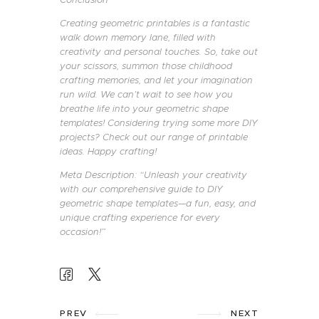
Creating geometric printables is a fantastic
walk down memory lane, filled with
creativity and personal touches. So, take out
your scissors, summon those childhood
crafting memories, and let your imagination
run wild. We can’t wait to see how you
breathe life into your geometric shape
templates! Considering trying some more DIY
projects? Check out our range of printable
ideas. Happy crafting!
Meta Description: “Unleash your creativity
with our comprehensive guide to DIY
geometric shape templates—a fun, easy, and
unique crafting experience for every
occasion!”
POST
PREV
NEXT