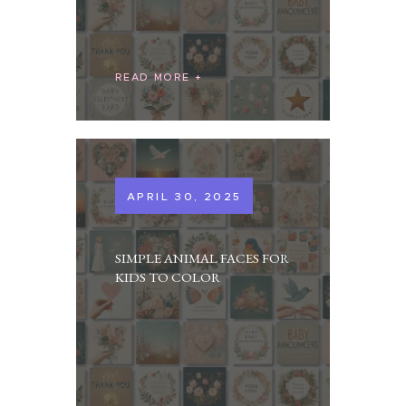
READ MORE
APRIL 30, 2025
SIMPLE ANIMAL FACES FOR
KIDS TO COLOR