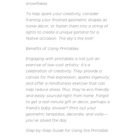
snowflakes.
To help spark your creativity, consider
framing your finished geometric shapes as
home décor, or fasten them into a string of
lights to create a unique garland for a
festive occasion. The sky’s the limit!
Benefits of Using Printables
Engaging with printables is not just an
exercise of low-cost artistry: it’s a
celebration of creativity. They provide a
canvas for free expression, sparks ingenuity,
and offer a mindfulness exercise that can
help reduce stress. Plus, they’re eco-friendly
and easily sourced right from home. Forgot
to get a last-minute gift or decor, perhaps a
friend’s baby shower? Print out your
geometric templates, decorate, and voila––
you’ve saved the day.
Step-by-Step Guide for Using the Printable