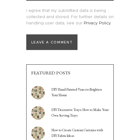
I agree that my submitted data is being
collected and stored. For further details on
handling user data, see our
Privacy Policy
.
FEATURED POSTS
DIY Hand-Painted Vases to Brighten
Your Home
DIY Decorative Trays: How to Make Your
Own Serving Trays
How to Create Custom Curtains with
DIY Fabric Ideas