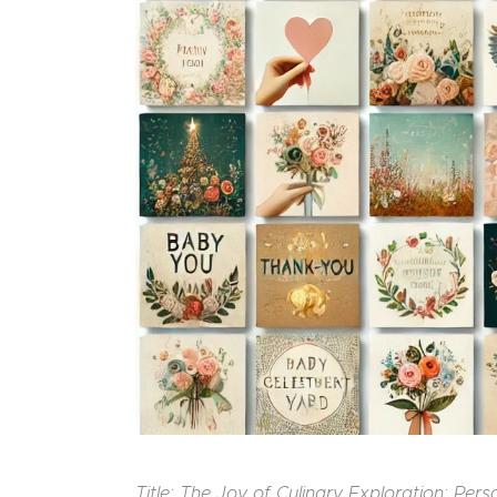
Title: The Joy of Culinary Exploration: Per