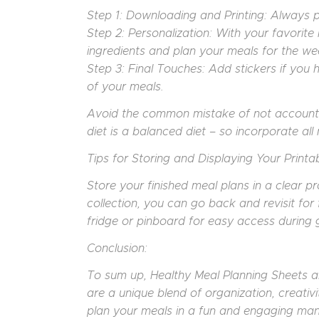
Step 1: Downloading and Printing: Always pri
Step 2: Personalization: With your favorite
ingredients and plan your meals for the we
Step 3: Final Touches: Add stickers if you
of your meals.
Avoid the common mistake of not accountin
diet is a balanced diet – so incorporate all 
Tips for Storing and Displaying Your Printab
Store your finished meal plans in a clear p
collection, you can go back and revisit for 
fridge or pinboard for easy access during 
Conclusion:
To sum up, Healthy Meal Planning Sheets are
are a unique blend of organization, creativ
plan your meals in a fun and engaging man