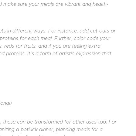
and make sure your meals are vibrant and health-
s in different ways. For instance, add cut-outs or
d proteins for each meal. Further, color code your
reds for fruits, and if you are feeling extra
d proteins. It’s a form of artistic expression that
ional)
s, these can be transformed for other uses too. For
nizing a potluck dinner, planning meals for a