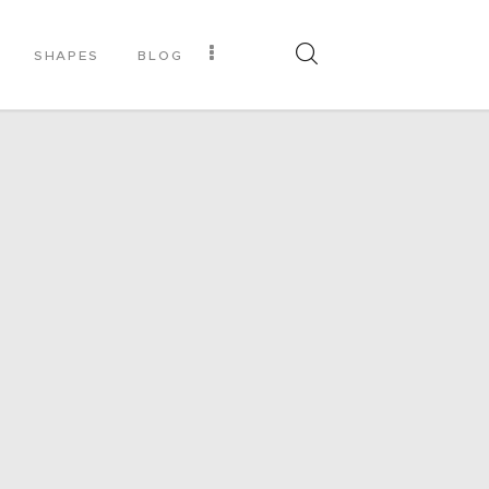
SHAPES
BLOG