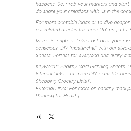
happens. So, grab your markers and start 
do share your creations with us in the co
For more printable ideas or to dive deeper 
our related articles for more DIY projects.
Meta Description: Take control of your meal
conscious, DIY ‘masterchef’ with our step-
Sheets. Perfect for everyone and every diet
Keywords: Healthy Meal Planning Sheets, DI
Internal Links: For more DIY printable idea
Shopping Grocery Lists]’.
External Links: For more on healthy meal p
Planning for Health]’
POST