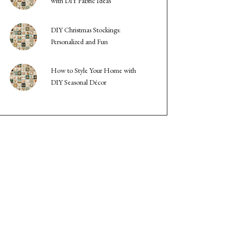
with DIY Fabric Ideas
DIY Christmas Stockings:
Personalized and Fun
How to Style Your Home with
DIY Seasonal Décor