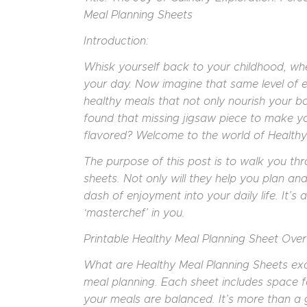
Meal Planning Sheets
Introduction:
Whisk yourself back to your childhood, whe
your day. Now imagine that same level of exc
healthy meals that not only nourish your bo
found that missing jigsaw piece to make you
flavored? Welcome to the world of Healthy
The purpose of this post is to walk you th
sheets. Not only will they help you plan and
dash of enjoyment into your daily life. It’s 
‘masterchef’ in you.
Printable Healthy Meal Planning Sheet Over
What are Healthy Meal Planning Sheets exa
meal planning. Each sheet includes space f
your meals are balanced. It’s more than a gr