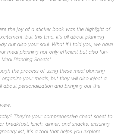
re the joy of a sticker book was the highlight of
itement, but this time, it’s all about planning
dy but also your soul. What if I told you, we have
r meal planning not only efficient but also fun-
 Meal Planning Sheets!
rough the process of using these meal planning
 organize your meals, but they will also inject a
all about personalization and bringing out the
view:
ctly? They’re your comprehensive cheat sheet to
or breakfast, lunch, dinner, and snacks, ensuring
ocery list; it’s a tool that helps you explore