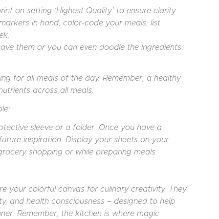
nt on setting ‘Highest Quality’ to ensure clarity.
 markers in hand, color-code your meals, list
ek.
 have them or you can even doodle the ingredients
g for all meals of the day. Remember, a healthy
nutrients across all meals.
le:
rotective sleeve or a folder. Once you have a
future inspiration. Display your sheets on your
grocery shopping or while preparing meals.
 your colorful canvas for culinary creativity. They
ity, and health consciousness – designed to help
ner. Remember, the kitchen is where magic