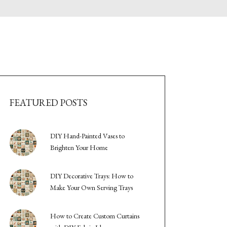
FEATURED POSTS
DIY Hand-Painted Vases to
Brighten Your Home
DIY Decorative Trays: How to
Make Your Own Serving Trays
How to Create Custom Curtains