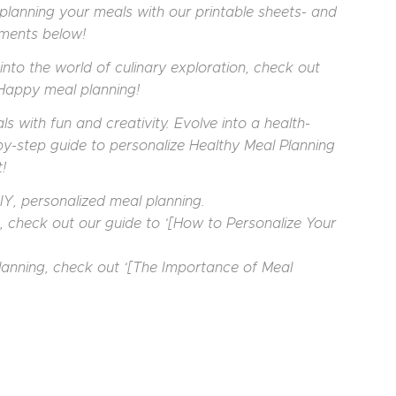
planning your meals with our printable sheets- and
mments below!
into the world of culinary exploration, check out
 Happy meal planning!
s with fun and creativity. Evolve into a health-
by-step guide to personalize Healthy Meal Planning
!
Y, personalized meal planning.
s, check out our guide to ‘[How to Personalize Your
lanning, check out ‘[The Importance of Meal