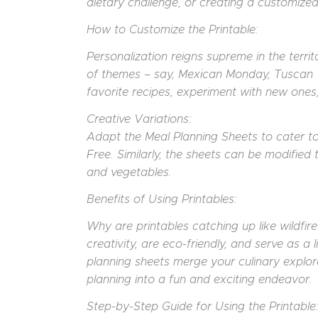
dietary challenge, or creating a customized
How to Customize the Printable:
Personalization reigns supreme in the terri
of themes – say, Mexican Monday, Tuscan 
favorite recipes, experiment with new ones, o
Creative Variations:
Adapt the Meal Planning Sheets to cater to
Free. Similarly, the sheets can be modified
and vegetables.
Benefits of Using Printables:
Why are printables catching up like wildfi
creativity, are eco-friendly, and serve as a
planning sheets merge your culinary explor
planning into a fun and exciting endeavor.
Step-by-Step Guide for Using the Printable