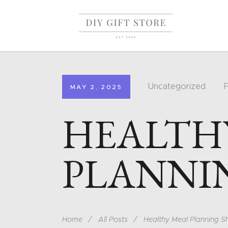
Uncategorized
MAY 2, 2025
HEALTH
PLANNI
Home
All Posts
Healthy Meal Planning S