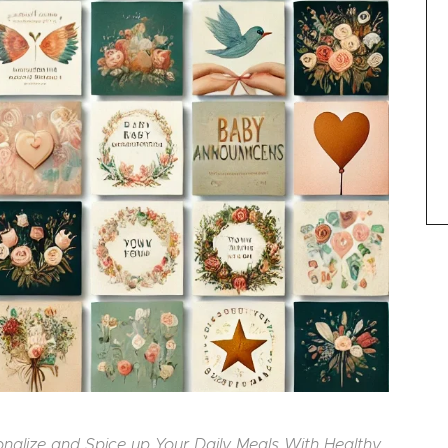
sonalize and Spice up Your Daily Meals With Healthy