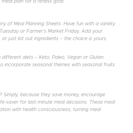
 meal plan for a fitness goal.
tory of Meal Planning Sheets. Have fun with a variety
Tuesday or Farmer’s Market Friday. Add your
r just list out ingredients – the choice is yours.
 different diets – Keto, Paleo, Vegan or Gluten
 to incorporate seasonal themes with seasonal fruits
re? Simply, because they save money, encourage
 life-saver for last-minute meal decisions. These meal
ation with health consciousness, turning meal
: