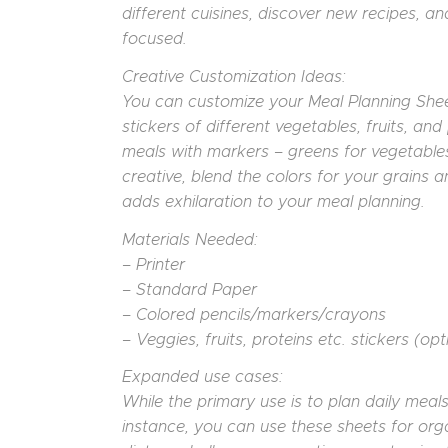
different cuisines, discover new recipes, 
focused.
Creative Customization Ideas:
You can customize your Meal Planning Sheet
stickers of different vegetables, fruits, an
meals with markers – greens for vegetables, 
creative, blend the colors for your grains an
adds exhilaration to your meal planning.
Materials Needed:
– Printer
– Standard Paper
– Colored pencils/markers/crayons
– Veggies, fruits, proteins etc. stickers (opt
Expanded use cases:
While the primary use is to plan daily meal
instance, you can use these sheets for orga