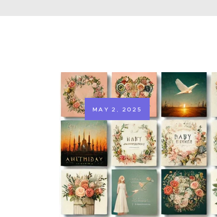
MAY 2, 2025