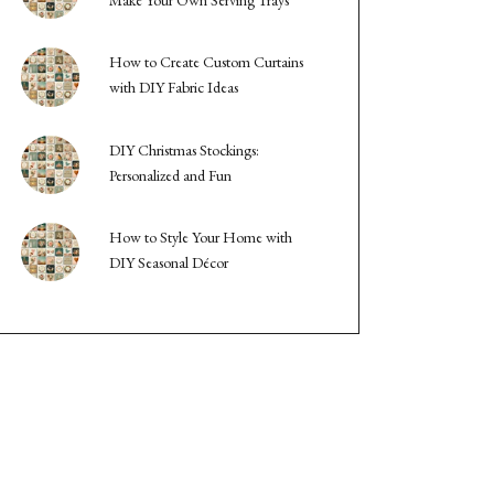
How to Create Custom Curtains
with DIY Fabric Ideas
DIY Christmas Stockings:
Personalized and Fun
How to Style Your Home with
DIY Seasonal Décor