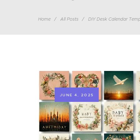
Home
All Posts
DIY Desk Calendar Temp
JUNE 4, 2025