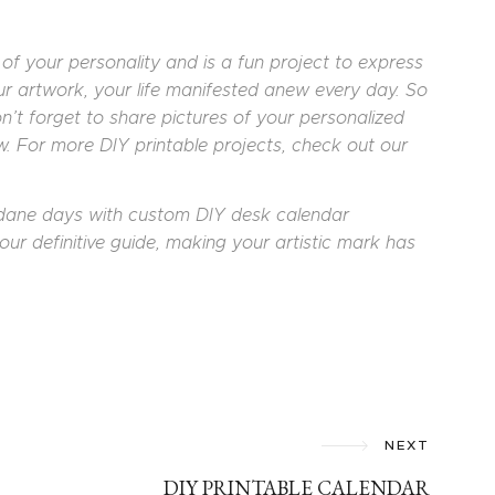
f your personality and is a fun project to express
your artwork, your life manifested anew every day. So
on’t forget to share pictures of your personalized
 For more DIY printable projects, check out our
dane days with custom DIY desk calendar
our definitive guide, making your artistic mark has
NEXT
DIY PRINTABLE CALENDAR