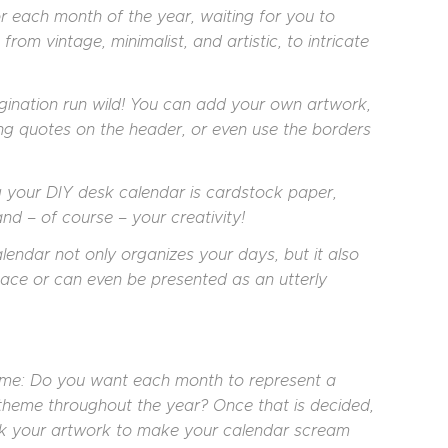
r each month of the year, waiting for you to
from vintage, minimalist, and artistic, to intricate
gination run wild! You can add your own artwork,
ng quotes on the header, or even use the borders
g your DIY desk calendar is cardstock paper,
and – of course – your creativity!
endar not only organizes your days, but it also
ace or can even be presented as an utterly
heme: Do you want each month to represent a
t theme throughout the year? Once that is decided,
tick your artwork to make your calendar scream