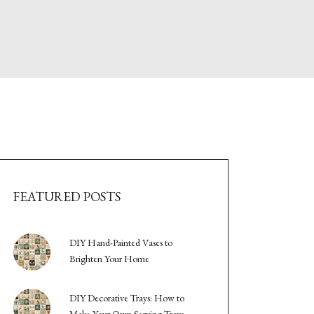
FEATURED POSTS
DIY Hand-Painted Vases to
Brighten Your Home
DIY Decorative Trays: How to
Make Your Own Serving Trays