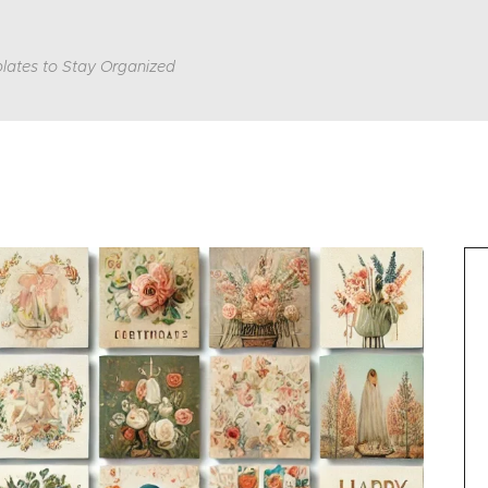
lates to Stay Organized