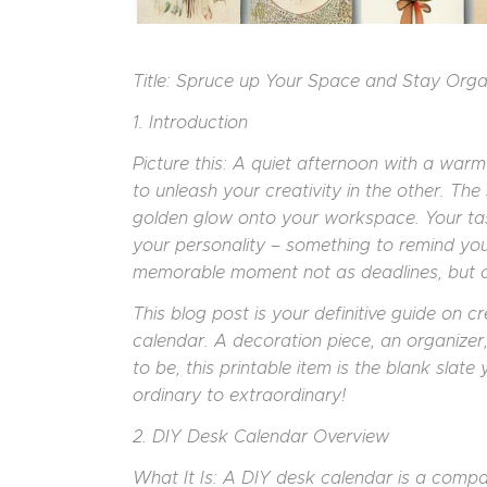
Title: Spruce up Your Space and Stay Org
1. Introduction
Picture this: A quiet afternoon with a wa
to unleash your creativity in the other. Th
golden glow onto your workspace. Your task:
your personality – something to remind you 
memorable moment not as deadlines, but as
This blog post is your definitive guide on 
calendar. A decoration piece, an organizer,
to be, this printable item is the blank sla
ordinary to extraordinary!
2. DIY Desk Calendar Overview
What It Is: A DIY desk calendar is a comp