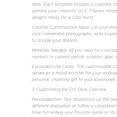
desk. Each template includes a calendar fo
sprinkle your creativity on it. Themes range 
designs ready for a color burst.
Creative Customization Ideas: Let your ima
stick memorable photographs, write inspiri
to doodle your dreams.
Materials Needed: All you need for creatin
markers or colored pencils, scissors, glue, 
Expanded Use Cases: This customizable cal
serves as a mood booster for your worksp
personal, charming gift to your loved ones.
3. Customizing the DIY Desk Calendar
Personalization Tips: Brainstorm on the t
different disposition or follow a consisten
have fun writing your favorite quote or s