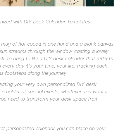
anized with DIY Desk Calendar Templates
rm mug of hot cocoa in one hand and a blank canvas
e sun streams through the window, casting a lovely
 to bring to life a DIY desk calendar that reflects
every day it’s your time, your life, tracking each
 footsteps along the journey.
creating your very own personalized DIY desk
 a holder of special events, whatever you want it
te you need to transform your desk space from
act personalized calendar you can place on your