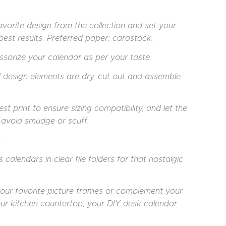
vorite design from the collection and set your
e best results. Preferred paper: cardstock.
cessorize your calendar as per your taste.
d design elements are dry, cut out and assemble
print to ensure sizing compatibility, and let the
o avoid smudge or scuff.
 calendars in clear file folders for that nostalgic
your favorite picture frames or complement your
our kitchen countertop, your DIY desk calendar