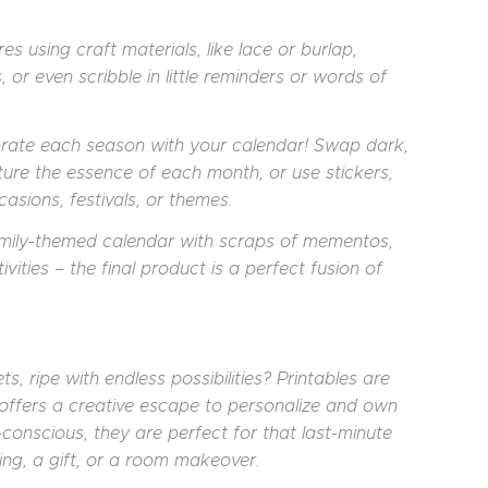
es using craft materials, like lace or burlap,
s, or even scribble in little reminders or words of
rate each season with your calendar! Swap dark,
ure the essence of each month, or use stickers,
asions, festivals, or themes.
amily-themed calendar with scraps of mementos,
ivities – the final product is a perfect fusion of
, ripe with endless possibilities? Printables are
ty offers a creative escape to personalize and own
onscious, they are perfect for that last-minute
ing, a gift, or a room makeover.