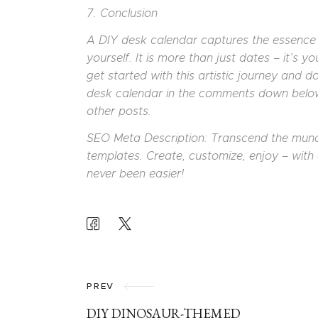
7. Conclusion
A DIY desk calendar captures the essence o
yourself. It is more than just dates – it’s 
get started with this artistic journey and d
desk calendar in the comments down below.
other posts.
SEO Meta Description: Transcend the mun
templates. Create, customize, enjoy – with 
never been easier!
POST
NAVIGATION
PREV
DIY DINOSAUR-THEMED