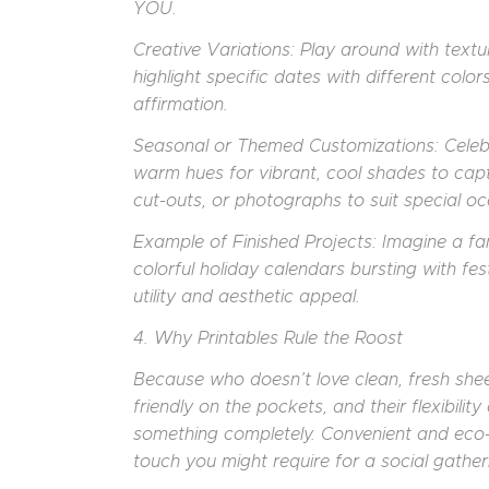
YOU.
Creative Variations: Play around with textur
highlight specific dates with different color
affirmation.
Seasonal or Themed Customizations: Celeb
warm hues for vibrant, cool shades to capt
cut-outs, or photographs to suit special occ
Example of Finished Projects: Imagine a f
colorful holiday calendars bursting with fest
utility and aesthetic appeal.
4. Why Printables Rule the Roost
Because who doesn’t love clean, fresh sheets
friendly on the pockets, and their flexibili
something completely. Convenient and eco-c
touch you might require for a social gather