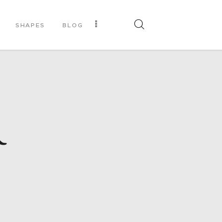
SHAPES
BLOG
R