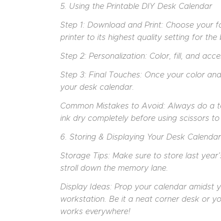
5. Using the Printable DIY Desk Calendar
Step 1: Download and Print: Choose your fa
printer to its highest quality setting for th
Step 2: Personalization: Color, fill, and ac
Step 3: Final Touches: Once your color an
your desk calendar.
Common Mistakes to Avoid: Always do a test 
ink dry completely before using scissors t
6. Storing & Displaying Your Desk Calendar
Storage Tips: Make sure to store last year’s
stroll down the memory lane.
Display Ideas: Prop your calendar amidst 
workstation. Be it a neat corner desk or y
works everywhere!