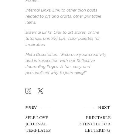
Pages”.
Internal Links: Link to other blog posts
related to art and crafts, other printable
items.
External Links: Link to art stores, online
tutorials, printing tips, color palettes for
inspiration
Meta Description: “Embrace your creativity
and introspection with our Reflective
Journaling Pages. A fun, easy and
personalized way to journaling!”
POST
NAVIGATION
PREV
NEXT
SELF-LOVE
PRINTABLE
JOURNAL
STENCILS FOR
TEMPLATES
LETTERING