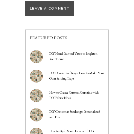
FEATURED POSTS
DIY Hand-Painted Vases to Brighten
Your Home
DIY Decorative Trays: How to Make Your
Own Serving Trays
How to Create Custom Curtains with
DIY Fabric Ideas
DIY Christmas Stockings: Personalized
and Fun
How to Style Your Home with DIY