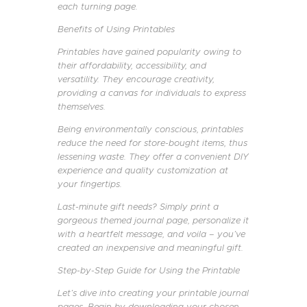
each turning page.
Benefits of Using Printables
Printables have gained popularity owing to
their affordability, accessibility, and
versatility. They encourage creativity,
providing a canvas for individuals to express
themselves.
Being environmentally conscious, printables
reduce the need for store-bought items, thus
lessening waste. They offer a convenient DIY
experience and quality customization at
your fingertips.
Last-minute gift needs? Simply print a
gorgeous themed journal page, personalize it
with a heartfelt message, and voila – you’ve
created an inexpensive and meaningful gift.
Step-by-Step Guide for Using the Printable
Let’s dive into creating your printable journal
pages. Begin by downloading your chosen