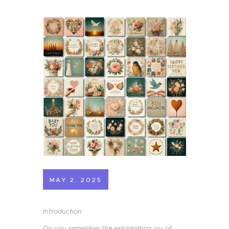
MAY 2, 2025
Introduction
Do you remember the exhilarating joy of