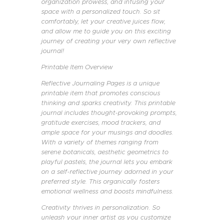
organization prowess, and infusing your
space with a personalized touch. So sit
comfortably, let your creative juices flow,
and allow me to guide you on this exciting
journey of creating your very own reflective
journal!
Printable Item Overview
Reflective Journaling Pages is a unique
printable item that promotes conscious
thinking and sparks creativity. This printable
journal includes thought-provoking prompts,
gratitude exercises, mood trackers, and
ample space for your musings and doodles.
With a variety of themes ranging from
serene botanicals, aesthetic geometrics to
playful pastels, the journal lets you embark
on a self-reflective journey adorned in your
preferred style. This organically fosters
emotional wellness and boosts mindfulness.
Creativity thrives in personalization. So
unleash your inner artist as you customize