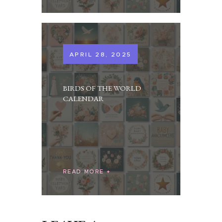
APRIL 28, 2025
BIRDS OF THE WORLD
CALENDAR
READ MORE