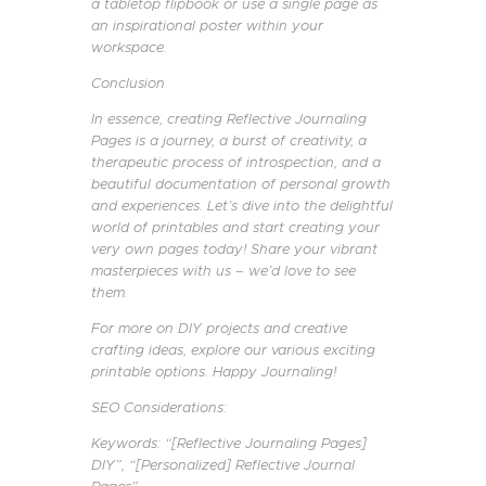
a tabletop flipbook or use a single page as
an inspirational poster within your
workspace.
Conclusion
In essence, creating Reflective Journaling
Pages is a journey, a burst of creativity, a
therapeutic process of introspection, and a
beautiful documentation of personal growth
and experiences. Let’s dive into the delightful
world of printables and start creating your
very own pages today! Share your vibrant
masterpieces with us – we’d love to see
them.
For more on DIY projects and creative
crafting ideas, explore our various exciting
printable options. Happy Journaling!
SEO Considerations:
Keywords: “[Reflective Journaling Pages]
DIY”, “[Personalized] Reflective Journal