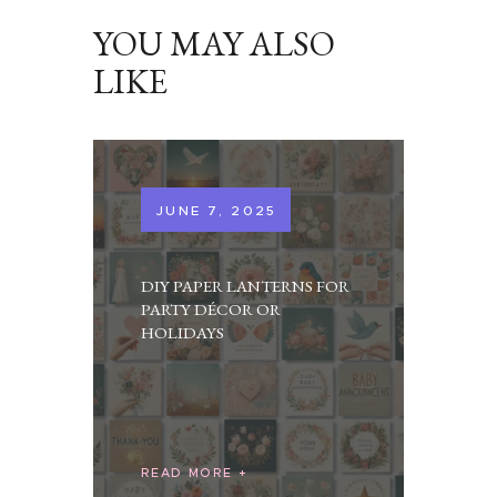
YOU MAY ALSO
LIKE
JUNE 7, 2025
DIY PAPER LANTERNS FOR
PARTY DÉCOR OR
HOLIDAYS
READ MORE