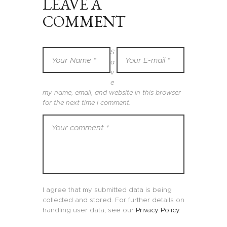
LEAVE A
COMMENT
S
a
v
e
my name, email, and website in this browser
for the next time I comment.
I agree that my submitted data is being
collected and stored. For further details on
handling user data, see our
Privacy Policy
.