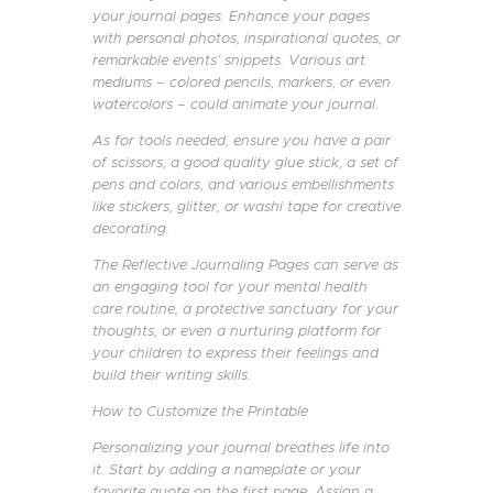
your journal pages. Enhance your pages
with personal photos, inspirational quotes, or
remarkable events’ snippets. Various art
mediums – colored pencils, markers, or even
watercolors – could animate your journal.
As for tools needed, ensure you have a pair
of scissors, a good quality glue stick, a set of
pens and colors, and various embellishments
like stickers, glitter, or washi tape for creative
decorating.
The Reflective Journaling Pages can serve as
an engaging tool for your mental health
care routine, a protective sanctuary for your
thoughts, or even a nurturing platform for
your children to express their feelings and
build their writing skills.
How to Customize the Printable
Personalizing your journal breathes life into
it. Start by adding a nameplate or your
favorite quote on the first page. Assign a