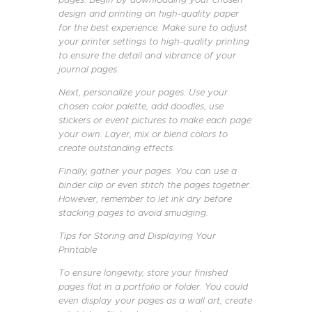
design and printing on high-quality paper
for the best experience. Make sure to adjust
your printer settings to high-quality printing
to ensure the detail and vibrance of your
journal pages.
Next, personalize your pages. Use your
chosen color palette, add doodles, use
stickers or event pictures to make each page
your own. Layer, mix or blend colors to
create outstanding effects.
Finally, gather your pages. You can use a
binder clip or even stitch the pages together.
However, remember to let ink dry before
stacking pages to avoid smudging.
Tips for Storing and Displaying Your
Printable
To ensure longevity, store your finished
pages flat in a portfolio or folder. You could
even display your pages as a wall art, create