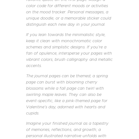
color code for different moods or activities
on the mood tracker. Personal messages, a
unique doodle, or a memorable sticker could
distinguish each new day in your journal.
If you lean towards the minimalistic style,
keep it clean with monochromatic color
schemes and simplistic designs. If you’re a
fan of opulence, intersperse your pages with
vibrant colors, brush calligraphy and metallic
accents.
The journal pages can be themed; a spring
page can burst with blooming cherry
blossoms while a fall page can twirl with
swirling maple leaves. They can also be
event-specific, like a pink-themed page for
Valentine’s day, adorned with hearts and
cupids.
Imagine your finished journal as a tapestry
of memories, reflections, and growth; a
personal illustrated narrative unfolds with