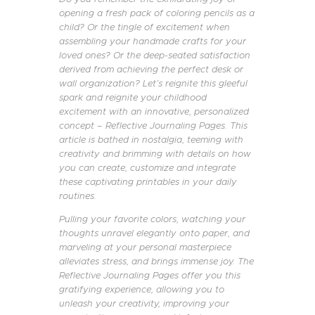
opening a fresh pack of coloring pencils as a
child? Or the tingle of excitement when
assembling your handmade crafts for your
loved ones? Or the deep-seated satisfaction
derived from achieving the perfect desk or
wall organization? Let’s reignite this gleeful
spark and reignite your childhood
excitement with an innovative, personalized
concept – Reflective Journaling Pages. This
article is bathed in nostalgia, teeming with
creativity and brimming with details on how
you can create, customize and integrate
these captivating printables in your daily
routines.
Pulling your favorite colors, watching your
thoughts unravel elegantly onto paper, and
marveling at your personal masterpiece
alleviates stress, and brings immense joy. The
Reflective Journaling Pages offer you this
gratifying experience, allowing you to
unleash your creativity, improving your