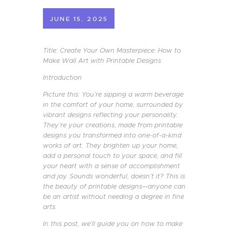
JUNE 15, 2025
Title: Create Your Own Masterpiece: How to
Make Wall Art with Printable Designs
Introduction
Picture this: You’re sipping a warm beverage
in the comfort of your home, surrounded by
vibrant designs reflecting your personality.
They’re your creations, made from printable
designs you transformed into one-of-a-kind
works of art. They brighten up your home,
add a personal touch to your space, and fill
your heart with a sense of accomplishment
and joy. Sounds wonderful, doesn’t it? This is
the beauty of printable designs—anyone can
be an artist without needing a degree in fine
arts.
In this post, we’ll guide you on how to make