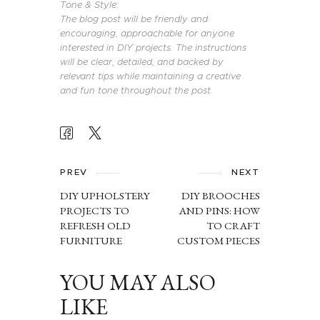
Tone & Style:
The blog post will be friendly and
encouraging, approachable for anyone
interested in DIY projects. The instructions
will be clear, detailed, and backed by
relevant tips while maintaining a creative
and fun tone throughout the post.
POST
NAVIGATION
PREV
NEXT
DIY UPHOLSTERY
DIY BROOCHES
PROJECTS TO
AND PINS: HOW
REFRESH OLD
TO CRAFT
FURNITURE
CUSTOM PIECES
YOU MAY ALSO
LIKE