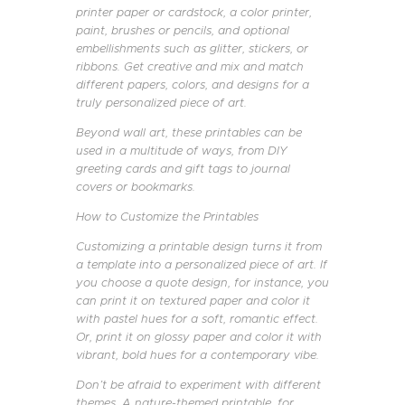
printer paper or cardstock, a color printer,
paint, brushes or pencils, and optional
embellishments such as glitter, stickers, or
ribbons. Get creative and mix and match
different papers, colors, and designs for a
truly personalized piece of art.
Beyond wall art, these printables can be
used in a multitude of ways, from DIY
greeting cards and gift tags to journal
covers or bookmarks.
How to Customize the Printables
Customizing a printable design turns it from
a template into a personalized piece of art. If
you choose a quote design, for instance, you
can print it on textured paper and color it
with pastel hues for a soft, romantic effect.
Or, print it on glossy paper and color it with
vibrant, bold hues for a contemporary vibe.
Don’t be afraid to experiment with different
themes. A nature-themed printable, for