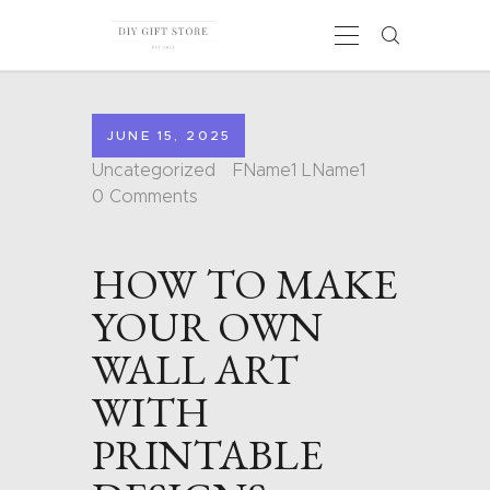
JUNE 15, 2025
HOME
Uncategorized
FName1 LName1
CALENDARS
0
Comments
COLORING PAGES
CARDS
HOW TO MAKE
SHAPES
BLOG
YOUR OWN
CONTACT
WALL ART
WITH
PRINTABLE