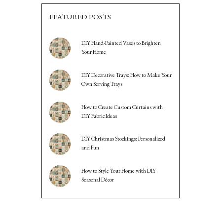
FEATURED POSTS
DIY Hand-Painted Vases to Brighten
Your Home
DIY Decorative Trays: How to Make Your
Own Serving Trays
How to Create Custom Curtains with
DIY Fabric Ideas
DIY Christmas Stockings: Personalized
and Fun
How to Style Your Home with DIY
Seasonal Décor