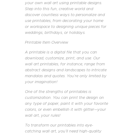
your own wall art using printable designs.
Step into this fun, creative world and
discover countless ways to personalize and
use printables, from decorating your home
or workspace to designing unique pieces for
weddings, birthdays, or holidays.
Printable Item Overview
A printable is a digital file that you can
download, customize, print, and use. Our
wall art printables, for instance, range from
abstract designs and landscapes to intricate
mandalas and quotes. You’re only limited by
your imagination!
One of the strengths of printables is
customization. You can print the design on
any type of paper, paint it with your favorite
colors, or even embellish it with glitter—your
wall art, your rules!
To transform our printables into eye-
catching wall art, you’ll need high-quality