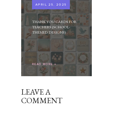
APRIL 25, 2025
THANK YOU CARDS FOR
TEACHERS (SCHOOL-
THEMED DESIGNS)
READ MORE
LEAVE A
COMMENT