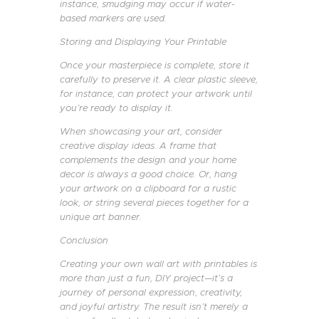
instance, smudging may occur if water-
based markers are used.
Storing and Displaying Your Printable
Once your masterpiece is complete, store it
carefully to preserve it. A clear plastic sleeve,
for instance, can protect your artwork until
you’re ready to display it.
When showcasing your art, consider
creative display ideas. A frame that
complements the design and your home
decor is always a good choice. Or, hang
your artwork on a clipboard for a rustic
look, or string several pieces together for a
unique art banner.
Conclusion
Creating your own wall art with printables is
more than just a fun, DIY project—it’s a
journey of personal expression, creativity,
and joyful artistry. The result isn’t merely a