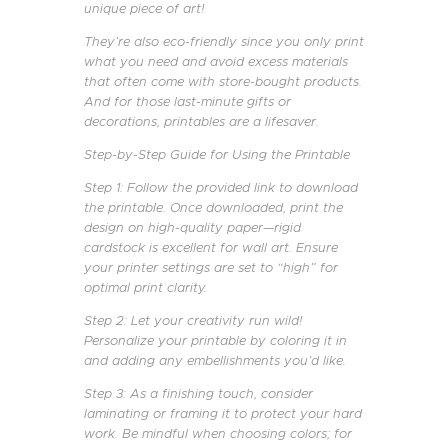
unique piece of art!
They’re also eco-friendly since you only print
what you need and avoid excess materials
that often come with store-bought products.
And for those last-minute gifts or
decorations, printables are a lifesaver.
Step-by-Step Guide for Using the Printable
Step 1: Follow the provided link to download
the printable. Once downloaded, print the
design on high-quality paper—rigid
cardstock is excellent for wall art. Ensure
your printer settings are set to “high” for
optimal print clarity.
Step 2: Let your creativity run wild!
Personalize your printable by coloring it in
and adding any embellishments you’d like.
Step 3: As a finishing touch, consider
laminating or framing it to protect your hard
work. Be mindful when choosing colors; for