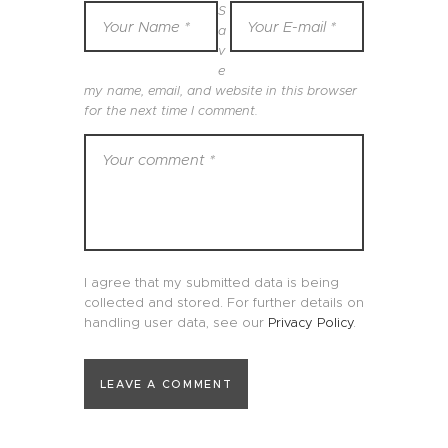
S
a
v
e
my name, email, and website in this browser
for the next time I comment.
I agree that my submitted data is being
collected and stored. For further details on
handling user data, see our
Privacy Policy
.