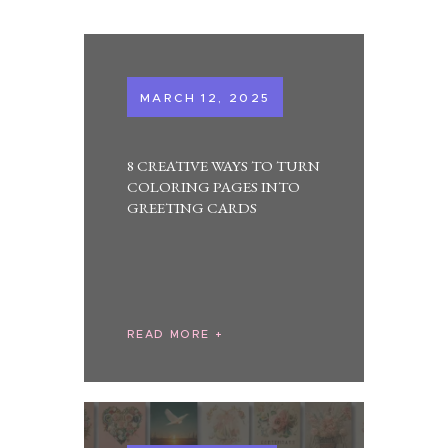
MARCH 12, 2025
8 CREATIVE WAYS TO TURN
COLORING PAGES INTO
GREETING CARDS
READ MORE