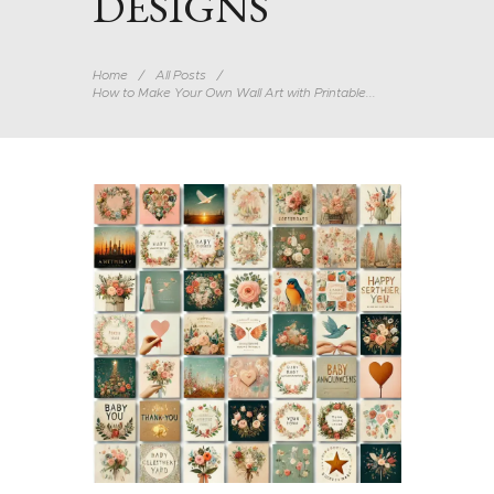
DESIGNS
Home
All Posts
How to Make Your Own Wall Art with Printable...