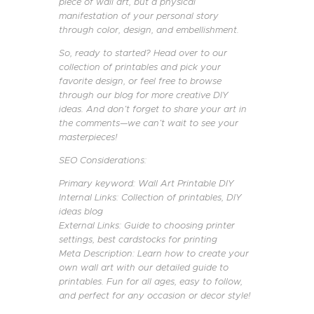
piece of wall art, but a physical
manifestation of your personal story
through color, design, and embellishment.
So, ready to started? Head over to our
collection of printables and pick your
favorite design, or feel free to browse
through our blog for more creative DIY
ideas. And don’t forget to share your art in
the comments—we can’t wait to see your
masterpieces!
SEO Considerations:
Primary keyword: Wall Art Printable DIY
Internal Links: Collection of printables, DIY
ideas blog
External Links: Guide to choosing printer
settings, best cardstocks for printing
Meta Description: Learn how to create your
own wall art with our detailed guide to
printables. Fun for all ages, easy to follow,
and perfect for any occasion or decor style!