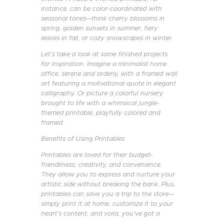
instance, can be color-coordinated with
seasonal tones—think cherry blossoms in
spring, golden sunsets in summer, fiery
leaves in fall, or cozy snowscapes in winter.
Let’s take a look at some finished projects
for inspiration. Imagine a minimalist home
office, serene and orderly, with a framed wall
art featuring a motivational quote in elegant
calligraphy. Or picture a colorful nursery
brought to life with a whimsical jungle-
themed printable, playfully colored and
framed.
Benefits of Using Printables
Printables are loved for their budget-
friendliness, creativity, and convenience.
They allow you to express and nurture your
artistic side without breaking the bank. Plus,
printables can save you a trip to the store—
simply print it at home, customize it to your
heart’s content, and voila, you’ve got a