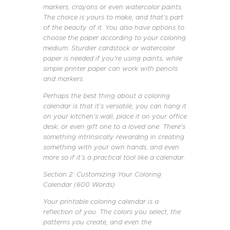
markers, crayons or even watercolor paints.
The choice is yours to make, and that’s part
of the beauty of it. You also have options to
choose the paper according to your coloring
medium. Sturdier cardstock or watercolor
paper is needed if you’re using paints, while
simple printer paper can work with pencils
and markers.
Perhaps the best thing about a coloring
calendar is that it’s versatile, you can hang it
on your kitchen’s wall, place it on your office
desk, or even gift one to a loved one. There’s
something intrinsically rewarding in creating
something with your own hands, and even
more so if it’s a practical tool like a calendar.
Section 2: Customizing Your Coloring
Calendar (600 Words)
Your printable coloring calendar is a
reflection of you. The colors you select, the
patterns you create, and even the