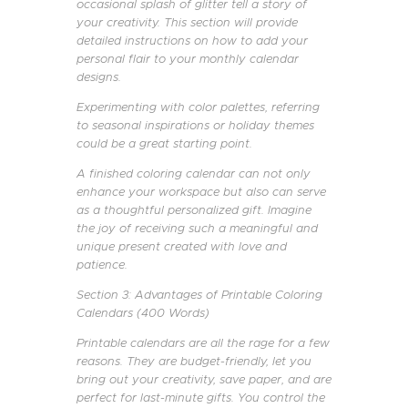
occasional splash of glitter tell a story of
your creativity. This section will provide
detailed instructions on how to add your
personal flair to your monthly calendar
designs.
Experimenting with color palettes, referring
to seasonal inspirations or holiday themes
could be a great starting point.
A finished coloring calendar can not only
enhance your workspace but also can serve
as a thoughtful personalized gift. Imagine
the joy of receiving such a meaningful and
unique present created with love and
patience.
Section 3: Advantages of Printable Coloring
Calendars (400 Words)
Printable calendars are all the rage for a few
reasons. They are budget-friendly, let you
bring out your creativity, save paper, and are
perfect for last-minute gifts. You control the