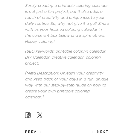
Surely creating a printable coloring calendar
is not just a fun project, but it also adds a
touch of creativity and uniqueness to your
daily routine. So, why not give it a go? Share
with us your finished coloring calendar in
the comment box below and inspire others.
Happy coloring!
(SEO keywords: printable coloring calendar,
DIY Calendar, creative calendar, coloring
project)
[Meta Description: Unleash your creativity
and keep track of your days in a fun, unique
way with our step-by-step guide on how to
create your own printable coloring
calendar.]
POST
PREV
NEXT