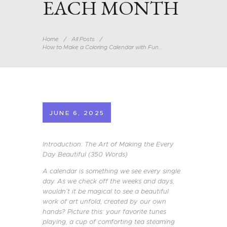
EACH MONTH
Home
All Posts
How to Make a Coloring Calendar with Fun...
JUNE 6, 2025
Introduction: The Art of Making the Every
Day Beautiful (350 Words)
A calendar is something we see every single
day. As we check off the weeks and days,
wouldn’t it be magical to see a beautiful
work of art unfold, created by our own
hands? Picture this: your favorite tunes
playing, a cup of comforting tea steaming