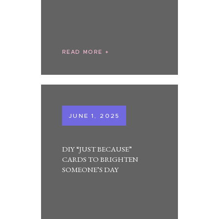
READ MORE
JUNE 1, 2025
DIY “JUST BECAUSE”
CARDS TO BRIGHTEN
SOMEONE’S DAY