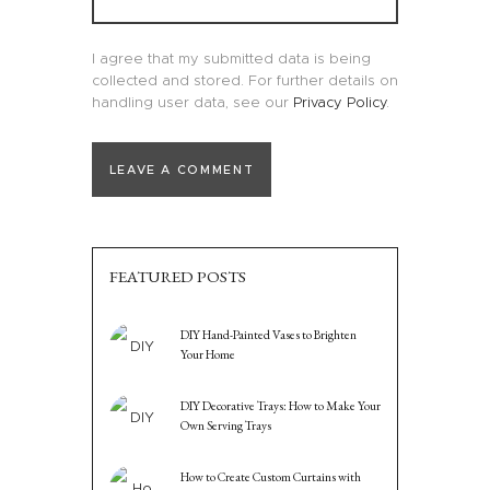
I agree that my submitted data is being
collected and stored. For further details on
handling user data, see our
Privacy Policy
.
FEATURED POSTS
DIY Hand-Painted Vases to Brighten
Your Home
DIY Decorative Trays: How to Make Your
Own Serving Trays
How to Create Custom Curtains with