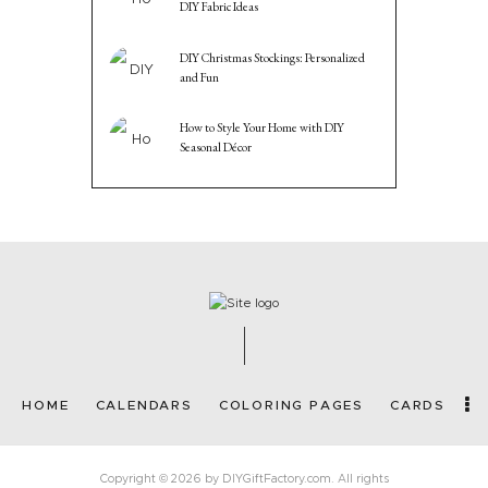
DIY Fabric Ideas
DIY Christmas Stockings: Personalized
and Fun
How to Style Your Home with DIY
Seasonal Décor
HOME
CALENDARS
COLORING PAGES
CARDS
Copyright © 2026 by DIYGiftFactory.com. All rights