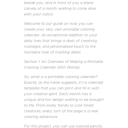
beside you, and in front of you a blank
canvas of a month waiting to come alive
with your colors.
Welcome to our guide on how you can
create your very own printable coloring
calendar, an exceptional addition to your
daily lives that brings a dash of creativity,
nostalgia, and personalized touch to the
mundane task of tracking dates.
Section 1: An Overview of Making a Printable
Coloring Calendar (650 Words)
So, what is a printable coloring calendar?
Exactly as the name suggests, it’s a calendar
template that you can print and fill in with
your creative spirit. Each month has a
unique and fun design waiting to be brought
to life. From lovely florals to cute forest
creatures, every turn of the page is a new
coloring adventure.
For this project, you can use colored pencils,