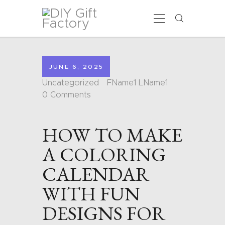
HOME
JUNE 6, 2025
CALENDARS
Uncategorized
FName1 LName1
COLORING PAGES
0
Comments
CARDS
SHAPES
HOW TO MAKE
BLOG
CONTACT
A COLORING
CALENDAR
WITH FUN
DESIGNS FOR