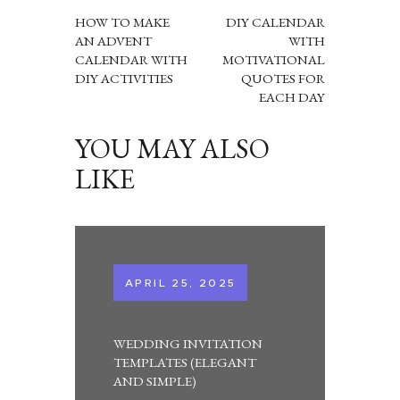
NAVIGATION
HOW TO MAKE
DIY CALENDAR
AN ADVENT
WITH
CALENDAR WITH
MOTIVATIONAL
DIY ACTIVITIES
QUOTES FOR
EACH DAY
YOU MAY ALSO
LIKE
APRIL 25, 2025
WEDDING INVITATION
TEMPLATES (ELEGANT
AND SIMPLE)