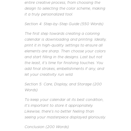
entire creative process, from choosing the
design to selecting the color scheme, making
it a truly personalized tool.
Section 4: Step-by-Step Guide (550 Words)
The first step towards creating a coloring
calendar is downloading and printing. Ideally,
print it in high-quality settings to ensure all
elements are sharp. Then choose your colors
and start filling in the designs. Last but not
the least, it’s time for finishing touches. You
add final strokes, embellishments if any, and
let your creativity run wild.
Section 5: Care, Display, and Storage (200
Words)
To keep your calendar at its best condition,
it’s important to store it appropriately.
Likewise, there’s no better feeling than
seeing your masterpiece displayed gloriously.
Conclusion (200 Words)