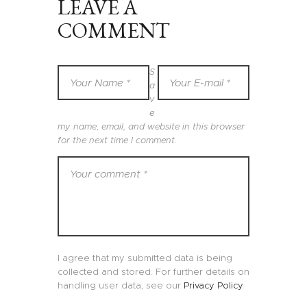
LEAVE A
COMMENT
S
a
v
e
my name, email, and website in this browser
for the next time I comment.
I agree that my submitted data is being
collected and stored. For further details on
handling user data, see our
Privacy Policy
.