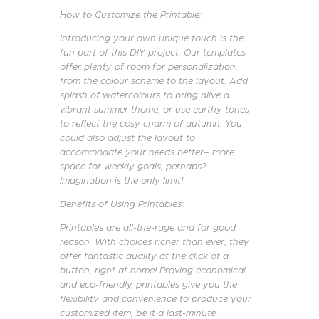
How to Customize the Printable:
Introducing your own unique touch is the
fun part of this DIY project. Our templates
offer plenty of room for personalization,
from the colour scheme to the layout. Add
splash of watercolours to bring alive a
vibrant summer theme, or use earthy tones
to reflect the cosy charm of autumn. You
could also adjust the layout to
accommodate your needs better– more
space for weekly goals, perhaps?
Imagination is the only limit!
Benefits of Using Printables:
Printables are all-the-rage and for good
reason. With choices richer than ever, they
offer fantastic quality at the click of a
button, right at home! Proving economical
and eco-friendly, printables give you the
flexibility and convenience to produce your
customized item, be it a last-minute