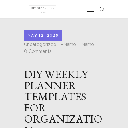
MAY 12, 2025
HOME
Uncategorized
FName1 LName1
CALENDARS
0
Comments
COLORING PAGES
CARDS
DIY WEEKLY
SHAPES
BLOG
PLANNER
CONTACT
TEMPLATES
FOR
ORGANIZATIO