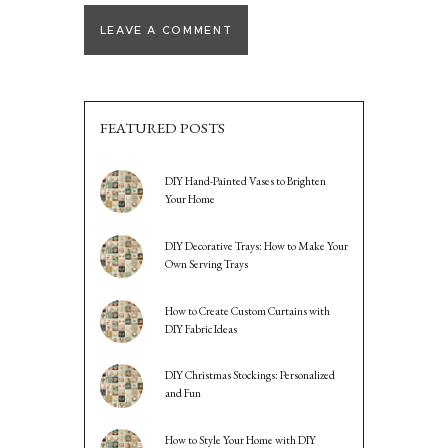
FEATURED POSTS
DIY Hand-Painted Vases to Brighten
Your Home
DIY Decorative Trays: How to Make Your
Own Serving Trays
How to Create Custom Curtains with
DIY Fabric Ideas
DIY Christmas Stockings: Personalized
and Fun
How to Style Your Home with DIY