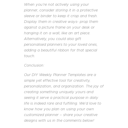
When you’re not actively using your
planner, consider storing it in a protective
sleeve or binder to keep it crisp and fresh.
Display them in creative ways- prop them
against a picture frame on your desk or
hanging it on a wall, like an art piece.
Alternatively, you could also gift
personalised planners to your loved ones,
adding a beautiful ribbon for that special
touch.
Conclusion:
Our DIY Weekly Planner Templates are a
simple yet effective tool for creativity,
personalization, and organization. The joy of
creating something uniquely yours and
seeing it serve a practical purpose in daily
life is indeed rare and fulfilling. We’d love to
know how you plan on using your own
customized planner – share your creative
designs with us in the comments below!