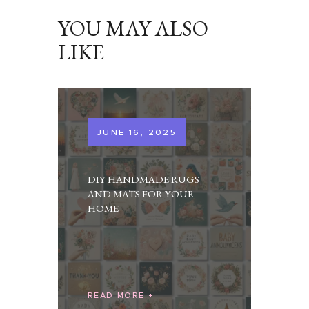
YOU MAY ALSO
LIKE
JUNE 16, 2025
DIY HANDMADE RUGS
AND MATS FOR YOUR
HOME
READ MORE