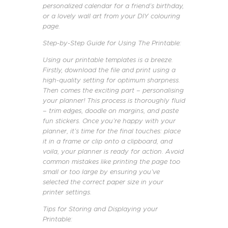
personalized calendar for a friend’s birthday,
or a lovely wall art from your DIY colouring
page.
Step-by-Step Guide for Using The Printable:
Using our printable templates is a breeze.
Firstly, download the file and print using a
high-quality setting for optimum sharpness.
Then comes the exciting part – personalising
your planner! This process is thoroughly fluid
– trim edges, doodle on margins, and paste
fun stickers. Once you’re happy with your
planner, it’s time for the final touches: place
it in a frame or clip onto a clipboard, and
voila, your planner is ready for action. Avoid
common mistakes like printing the page too
small or too large by ensuring you’ve
selected the correct paper size in your
printer settings.
Tips for Storing and Displaying your
Printable: