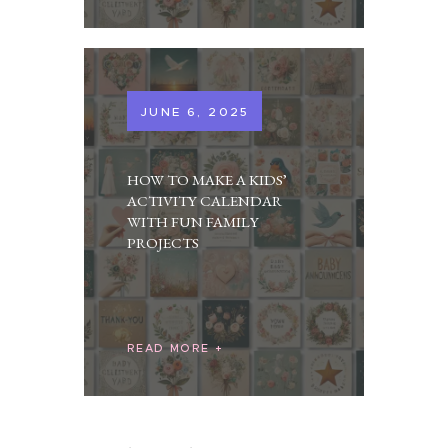
JUNE 6, 2025
HOW TO MAKE A KIDS’
ACTIVITY CALENDAR
WITH FUN FAMILY
PROJECTS
READ MORE