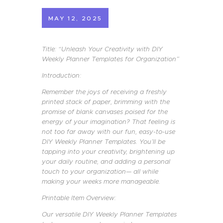
MAY 12, 2025
Title: “Unleash Your Creativity with DIY
Weekly Planner Templates for Organization”
Introduction:
Remember the joys of receiving a freshly
printed stack of paper, brimming with the
promise of blank canvases poised for the
energy of your imagination? That feeling is
not too far away with our fun, easy-to-use
DIY Weekly Planner Templates. You’ll be
tapping into your creativity, brightening up
your daily routine, and adding a personal
touch to your organization— all while
making your weeks more manageable.
Printable Item Overview:
Our versatile DIY Weekly Planner Templates