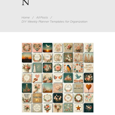
N
Home
All Posts
DIY Weekly Planner Templates for Organization