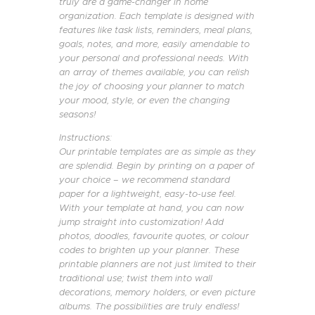
truly are a game-changer in home
organization. Each template is designed with
features like task lists, reminders, meal plans,
goals, notes, and more, easily amendable to
your personal and professional needs. With
an array of themes available, you can relish
the joy of choosing your planner to match
your mood, style, or even the changing
seasons!
Instructions:
Our printable templates are as simple as they
are splendid. Begin by printing on a paper of
your choice – we recommend standard
paper for a lightweight, easy-to-use feel.
With your template at hand, you can now
jump straight into customization! Add
photos, doodles, favourite quotes, or colour
codes to brighten up your planner. These
printable planners are not just limited to their
traditional use; twist them into wall
decorations, memory holders, or even picture
albums. The possibilities are truly endless!