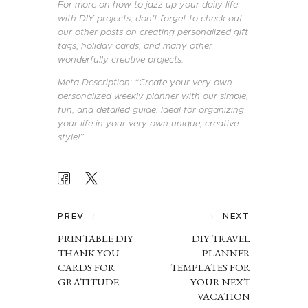
For more on how to jazz up your daily life
with DIY projects, don’t forget to check out
our other posts on creating personalized gift
tags, holiday cards, and many other
wonderfully creative projects.
Meta Description: “Create your very own
personalized weekly planner with our simple,
fun, and detailed guide. Ideal for organizing
your life in your very own unique, creative
style!”
POST
NAVIGATION
PREV
NEXT
PRINTABLE DIY
DIY TRAVEL
THANK YOU
PLANNER
CARDS FOR
TEMPLATES FOR
GRATITUDE
YOUR NEXT
VACATION