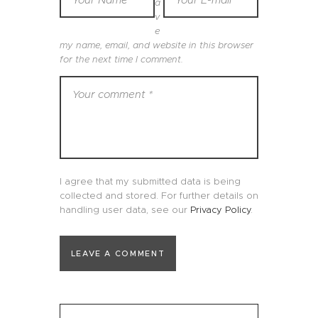
a
v
e
my name, email, and website in this browser
for the next time I comment.
I agree that my submitted data is being
collected and stored. For further details on
handling user data, see our
Privacy Policy
.