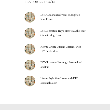
FEATURED POSTS
DIY Hand-Painted Vases to Brighten
Your Home
DIY Decorative Trays: How to Make Your
Own Serving Trays
How to Create Custom Curtains with
DIY Fabric Ideas
DIY Christmas Stockings: Personalized
and Fun
How to Style Your Home with DIY
Seasonal Décor