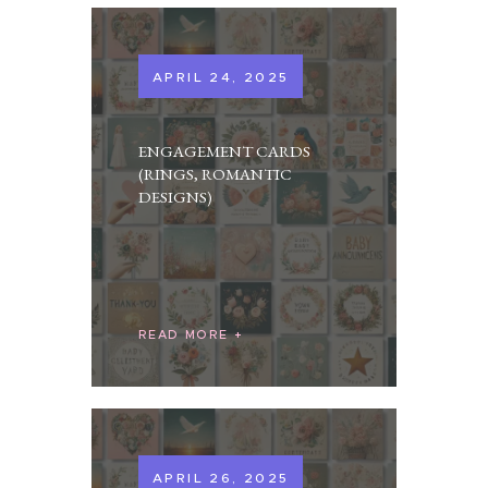
APRIL 24, 2025
ENGAGEMENT CARDS
(RINGS, ROMANTIC
DESIGNS)
READ MORE
APRIL 26, 2025