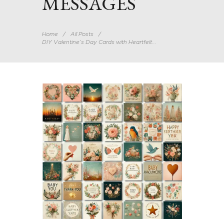
MESSAGES
Home
All Posts
DIY Valentine’s Day Cards with Heartfelt...