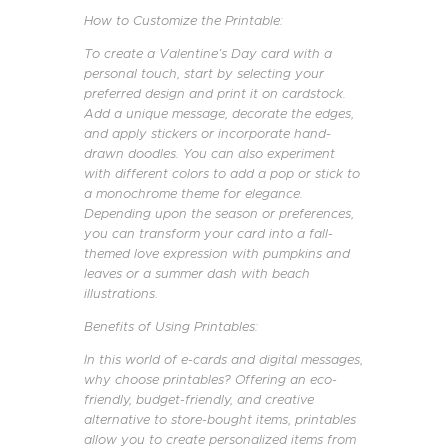
How to Customize the Printable:
To create a Valentine’s Day card with a
personal touch, start by selecting your
preferred design and print it on cardstock.
Add a unique message, decorate the edges,
and apply stickers or incorporate hand-
drawn doodles. You can also experiment
with different colors to add a pop or stick to
a monochrome theme for elegance.
Depending upon the season or preferences,
you can transform your card into a fall-
themed love expression with pumpkins and
leaves or a summer dash with beach
illustrations.
Benefits of Using Printables:
In this world of e-cards and digital messages,
why choose printables? Offering an eco-
friendly, budget-friendly, and creative
alternative to store-bought items, printables
allow you to create personalized items from