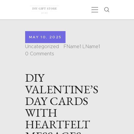
MAY 10, 2025
HOME
Uncategorized
FName1 LName1
CALENDARS
0
Comments
COLORING PAGES
CARDS
DIY
SHAPES
BLOG
VALENTINE’S
CONTACT
DAY CARDS
WITH
HEARTFELT