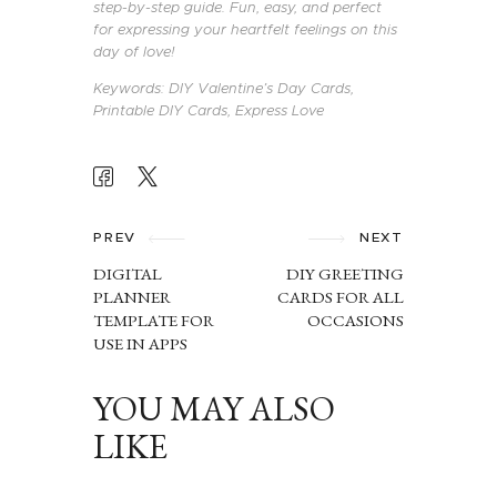
step-by-step guide. Fun, easy, and perfect
for expressing your heartfelt feelings on this
day of love!
Keywords: DIY Valentine’s Day Cards,
Printable DIY Cards, Express Love
POST
NAVIGATION
PREV
NEXT
DIGITAL
DIY GREETING
PLANNER
CARDS FOR ALL
TEMPLATE FOR
OCCASIONS
USE IN APPS
YOU MAY ALSO
LIKE