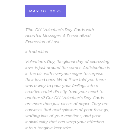
MAY 10, 2025
Title: DIY Valentine’s Day Cards with
Heartfelt Messages: A Personalized
Expression of Love
Introduction:
Valentine’s Day, the global day of expressing
love, is just around the corner. Anticipation is
in the air, with everyone eager to surprise
their loved ones. What if we told you there
was a way to pour your feelings into a
creative outlet directly from your heart to
another’s? Our DIY Valentine’s Day Cards
are more than just pieces of paper. They are
canvases that hold splashes of your feelings,
wafting inks of your emotions, and your
individuality that can wrap your affection
into a tangible keepsake.