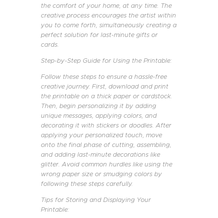
the comfort of your home, at any time. The
creative process encourages the artist within
you to come forth, simultaneously creating a
perfect solution for last-minute gifts or
cards.
Step-by-Step Guide for Using the Printable:
Follow these steps to ensure a hassle-free
creative journey. First, download and print
the printable on a thick paper or cardstock.
Then, begin personalizing it by adding
unique messages, applying colors, and
decorating it with stickers or doodles. After
applying your personalized touch, move
onto the final phase of cutting, assembling,
and adding last-minute decorations like
glitter. Avoid common hurdles like using the
wrong paper size or smudging colors by
following these steps carefully.
Tips for Storing and Displaying Your
Printable: