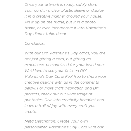
Once your artwork is ready, safely store
your card in a clear plastic sleeve or display
it in a creative manner around your house.
Pin it up on the fridge, put it in a photo
frame, or even incorporate it into Valentine’s
Day dinner table decor.
Conclusion:
With our DIY Valentine’s Day cards, you are
not just gifting a card, but gifting an
experience, personalized for your loved ones.
We’d love to see your finished DIY
Valentine’s Day Card! Feel free to share your
creative designs with us in the comments
below. For more craft inspiration and DIY
projects, check out our wide range of
printables. Dive into creativity headfirst and
leave a trail of joy with every craft you
create.
Meta Description: Create your own
personalized Valentine’s Day Card with our