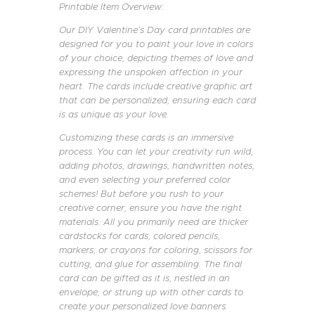
Printable Item Overview:
Our DIY Valentine’s Day card printables are
designed for you to paint your love in colors
of your choice, depicting themes of love and
expressing the unspoken affection in your
heart. The cards include creative graphic art
that can be personalized, ensuring each card
is as unique as your love.
Customizing these cards is an immersive
process. You can let your creativity run wild,
adding photos, drawings, handwritten notes,
and even selecting your preferred color
schemes! But before you rush to your
creative corner, ensure you have the right
materials. All you primarily need are thicker
cardstocks for cards, colored pencils,
markers, or crayons for coloring, scissors for
cutting, and glue for assembling. The final
card can be gifted as it is, nestled in an
envelope, or strung up with other cards to
create your personalized love banners.