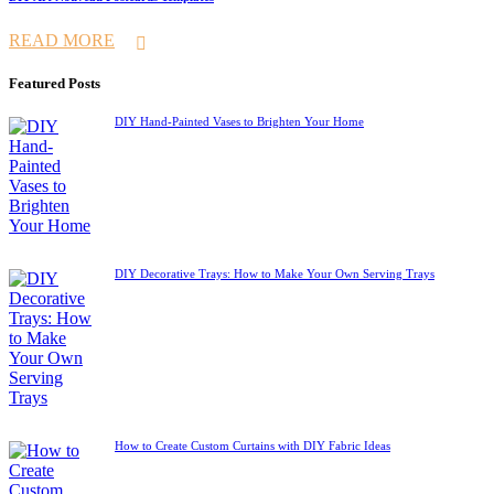
READ MORE
Featured Posts
DIY Hand-Painted Vases to Brighten Your Home
DIY Decorative Trays: How to Make Your Own Serving Trays
How to Create Custom Curtains with DIY Fabric Ideas