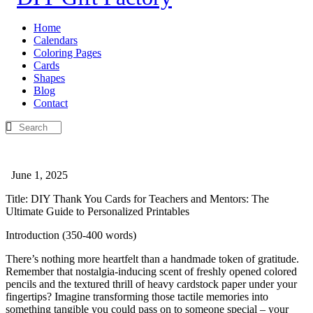
Home
Calendars
Coloring Pages
Cards
Shapes
Blog
Contact
June 1, 2025
Title: DIY Thank You Cards for Teachers and Mentors: The
Ultimate Guide to Personalized Printables
Introduction (350-400 words)
There’s nothing more heartfelt than a handmade token of gratitude.
Remember that nostalgia-inducing scent of freshly opened colored
pencils and the textured thrill of heavy cardstock paper under your
fingertips? Imagine transforming those tactile memories into
something tangible you could pass on to someone special – your