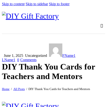
Skip to content
Skip to sidebar
Skip to footer
June 1, 2025
Uncategorized
FName1
LName1
0
Comments
DIY Thank You Cards for
Teachers and Mentors
Home
All Posts
DIY Thank You Cards for Teachers and Mentors