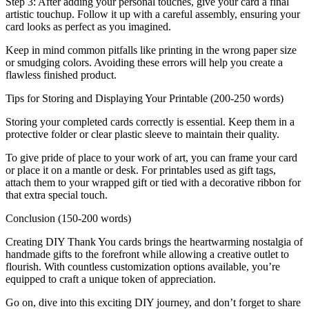
Step 3: After adding your personal touches, give your card a final
artistic touchup. Follow it up with a careful assembly, ensuring your
card looks as perfect as you imagined.
Keep in mind common pitfalls like printing in the wrong paper size
or smudging colors. Avoiding these errors will help you create a
flawless finished product.
Tips for Storing and Displaying Your Printable (200-250 words)
Storing your completed cards correctly is essential. Keep them in a
protective folder or clear plastic sleeve to maintain their quality.
To give pride of place to your work of art, you can frame your card
or place it on a mantle or desk. For printables used as gift tags,
attach them to your wrapped gift or tied with a decorative ribbon for
that extra special touch.
Conclusion (150-200 words)
Creating DIY Thank You cards brings the heartwarming nostalgia of
handmade gifts to the forefront while allowing a creative outlet to
flourish. With countless customization options available, you’re
equipped to craft a unique token of appreciation.
Go on, dive into this exciting DIY journey, and don’t forget to share