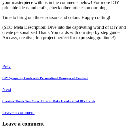
your masterpiece with us in the comments below! For more DIY
printable ideas and crafts, check other articles on our blog.
Time to bring out those scissors and colors. Happy crafting!
(SEO Meta Description: Dive into the captivating world of DIY and
create personalized Thank You cards with our step-by-step guide.
An easy, creative, fun project perfect for expressing gratitude!)
Post
Prev
navigation
DIY Sympathy Cards with Personalized Messages of Comfort
Next
Creative Thank You Notes: How to Make Handcrafted DIY Cards
Leave a comment
Leave a comment