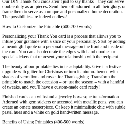
Our DIY Thank You cards aren’t just to say thanks – they can serve
double-duty as art pieces. Send them off adorned in all their glory, or
frame them to serve as a unique and personalized home decoration.
The possibilities are indeed endless!
How to Customize the Printable (600-700 words)
Personalizing your Thank You card is a process that allows you to
infuse your gratitude with a slice of your personality. Start by adding
a meaningful quote or a personal message on the front and inside of
the card. You can also decorate the edges with hand doodles or
special stickers that represent your relationship with the recipient.
The beauty of our printable lies in its adaptability. Give it a festive
upgrade with glitter for Christmas or turn it autumn-themed with
shades of vermilion and russet for Thanksgiving. Transform the
printable to match the occasion – or just the season – with a handful
of tweaks, and you’ll have a custom-made card ready!
Finished cards can withstand a jewelry box-esque transformation.
Adorned with gem stickers or accented with metallic pens, you can
create an ornate masterpiece. Or keep it minimalistic chic with subtle
pastel hues and a white on gold handwritten message.
Benefits of Using Printables (400-500 words)