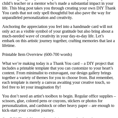
child’s teacher or a mentor who’s made a substantial impact in your
life. This blog post takes you through creating your own DIY Thank
You cards that not only spell thoughtful but also pave the way for
unparalleled personalization and creativity.
Anchoring the appreciation you feel into a handmade card will not
only act as a visible symbol of your gratitude but also bring about a
much-needed wave of creativity in your day-to-day life. Let’s
embark on this artistic journey together, crafting memories that last a
lifetime.
Printable Item Overview (600-700 words)
What we’re making today is a Thank You card – a DIY project that
includes a printable template that you can customize to your heart’s
content. From minimalist to extravagant, our design gallery brings
together a variety of themes for you to choose from. But remember,
each template is merely a canvas awaiting your creative touch, so
feel free to let your imagination fly!
You don’t need an artist’s toolbox to begin. Regular office supplies –
scissors, glue, colored pens or crayons, stickers or photos for
personalization, and cardstock or other heavy paper – are enough to
kick-start your creative journey.