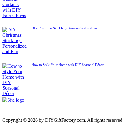
DIY Christmas Stockings: Personalized and Fun
How to Style Your Home with DIY Seasonal Décor
Copyright © 2026 by DIYGiftFactory.com. All rights reserved.