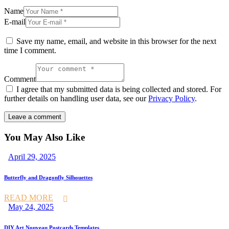
Name
E-mail
Save my name, email, and website in this browser for the next
time I comment.
Comment
I agree that my submitted data is being collected and stored. For
further details on handling user data, see our
Privacy Policy
.
You May Also Like
April 29, 2025
Butterfly and Dragonfly Silhouettes
READ MORE
May 24, 2025
DIY Art Nouveau Postcards Templates