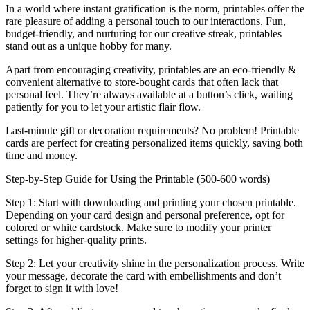
In a world where instant gratification is the norm, printables offer the
rare pleasure of adding a personal touch to our interactions. Fun,
budget-friendly, and nurturing for our creative streak, printables
stand out as a unique hobby for many.
Apart from encouraging creativity, printables are an eco-friendly &
convenient alternative to store-bought cards that often lack that
personal feel. They’re always available at a button’s click, waiting
patiently for you to let your artistic flair flow.
Last-minute gift or decoration requirements? No problem! Printable
cards are perfect for creating personalized items quickly, saving both
time and money.
Step-by-Step Guide for Using the Printable (500-600 words)
Step 1: Start with downloading and printing your chosen printable.
Depending on your card design and personal preference, opt for
colored or white cardstock. Make sure to modify your printer
settings for higher-quality prints.
Step 2: Let your creativity shine in the personalization process. Write
your message, decorate the card with embellishments and don’t
forget to sign it with love!