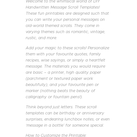
Welcome to the whimsical world of DIY
Handwritten Message Scroll Templates!
These fun printables are designed such that
you can write your personal messages on
old-world themed scrolls. They come in
varying themes such as romantic, vintage,
rustic, and more.
Add your magic to these scrolls! Personalize
them with your favourite quotes, family
recipes, wise sayings, or simply a heartfelt
message. The materials you would require
are basic – a printer, high quality paper
(parchment or textured paper work
beautifully), and your favourite pen or
marker (nothing beats the beauty of
calligraphy or fountain pens!).
Think beyond just letters. These scroll
templates can be birthday or anniversary
surprises, endearing lunchbox notes, or even
‘message in a bottle’ for someone special.
How to Customize the Printable: