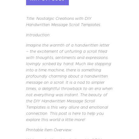
Title: Nostalgic Creations with DIY
Handwritten Message Scroll Templates
Introduction:
Imagine the warmth of a handwritten letter
– the excitement of unfurling a scroll filled
with thoughts, sentiments and expressions
lovingly scribed by hand. Much like stepping
into a time machine, there is something
profoundly charming about a handwritten
message on a scroll. It is a nod to simpler
times, a delightful throwback to an era when
not everything was instant. The beauty of
the DIY Handwritten Message Scroll
Templates is this very allure and emotional
connection. This post is here to help you
explore this world a little more!
Printable Item Overview: