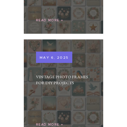
READ MORE
MAY 6, 2025
VINTAGE PHOTO FRAMES
FOR DIY PROJECTS
READ MORE