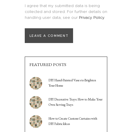
I agree that my submitted data is being
collected and stored. For further details on
handling user data, see our
Privacy Policy
.
FEATURED POSTS
DIY Hand-Painted Vases to Brighten
Your Home
DIY Decorative Trays: How to Make Your
Own Serving Trays
How to Create Custom Curtains with
DIY Fabric Ideas