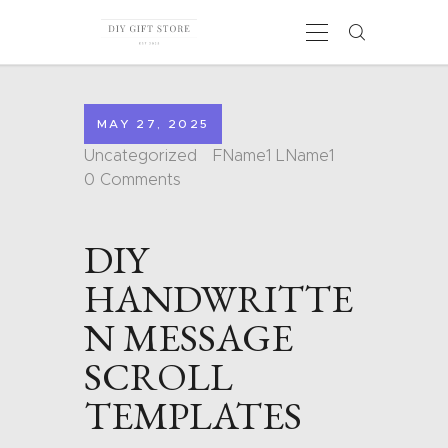
MAY 27, 2025
HOME
Uncategorized
FName1 LName1
CALENDARS
0
Comments
COLORING PAGES
CARDS
DIY
SHAPES
BLOG
HANDWRITTE
CONTACT
N MESSAGE
SCROLL
TEMPLATES