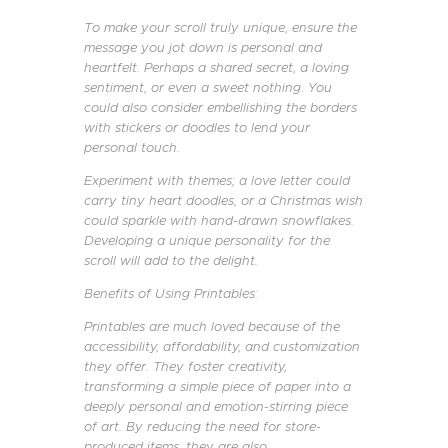
To make your scroll truly unique, ensure the
message you jot down is personal and
heartfelt. Perhaps a shared secret, a loving
sentiment, or even a sweet nothing. You
could also consider embellishing the borders
with stickers or doodles to lend your
personal touch.
Experiment with themes; a love letter could
carry tiny heart doodles, or a Christmas wish
could sparkle with hand-drawn snowflakes.
Developing a unique personality for the
scroll will add to the delight.
Benefits of Using Printables:
Printables are much loved because of the
accessibility, affordability, and customization
they offer. They foster creativity,
transforming a simple piece of paper into a
deeply personal and emotion-stirring piece
of art. By reducing the need for store-
produced items, they are also