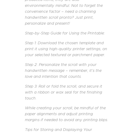
environmentally mindful. Not to forget the
convenience factor – need a charming
handwritten scroll pronto? Just print,
personalize and present!
Step-by-Step Guide for Using the Printable:
Step 1: Download the chosen template and
print it using high-quality printer settings, on
your selected textured or parchment paper.
Step 2: Personalize the scroll with your
handwritten message – remember, it’s the
love and intention that counts.
Step 3: Roll or fold the scroll, and secure it
with a ribbon or wax seal for the finishing
touch.
While creating your scroll, be mindful of the
paper alignments and adjust printing
margins if needed to avoid any printing blips.
Tips for Storing and Displaying Your