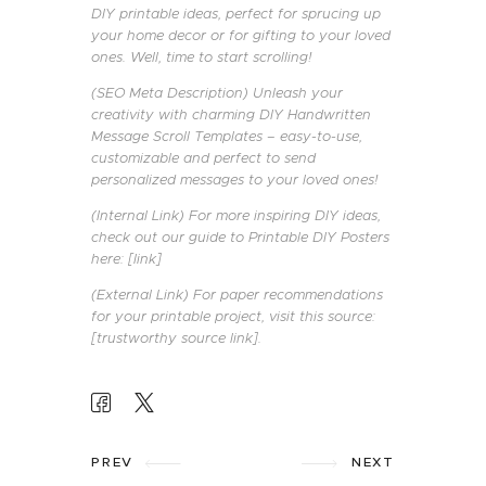
DIY printable ideas, perfect for sprucing up
your home decor or for gifting to your loved
ones. Well, time to start scrolling!
(SEO Meta Description) Unleash your
creativity with charming DIY Handwritten
Message Scroll Templates – easy-to-use,
customizable and perfect to send
personalized messages to your loved ones!
(Internal Link) For more inspiring DIY ideas,
check out our guide to Printable DIY Posters
here: [link]
(External Link) For paper recommendations
for your printable project, visit this source:
[trustworthy source link].
POST
NAVIGATION
PREV
NEXT