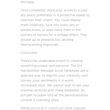
Printable:
Once completed, store your scrolls in a cool,
dry place, preferably in a protective sleeve to
maintain their charm. You could display
them creatively; tuck into rustic jars or
ornate boxes, or even hang them in the
corners of mirrors for a vintage effect. They
double up as presents too, eliciting
heartwarming responses.
Conclusion:
There’s the undeniable charm in creating
something unique and personal. The DIY
Handwritten Message Scroll Templates are a
splendid way to reignite your creativity and
convey your sentiments in a warm,
throwback style. We cannot wait to see your
creative ventures with these templates. So,
put pen to paper and let the personalization
unravel a charming story.
While you’re at it, check out other popular