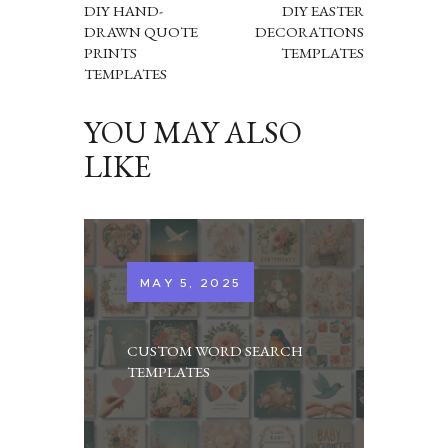
DIY HAND-
DIY EASTER
DRAWN QUOTE
DECORATIONS
PRINTS
TEMPLATES
TEMPLATES
YOU MAY ALSO
LIKE
MAY 5, 2025
CUSTOM WORD SEARCH
TEMPLATES