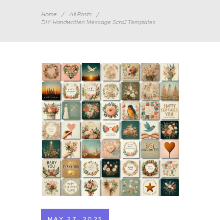
Home
All Posts
DIY Handwritten Message Scroll Templates
MAY 27, 2025