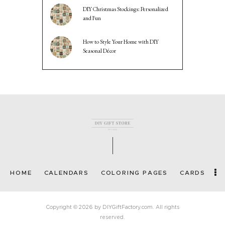
DIY Christmas Stockings: Personalized
and Fun
How to Style Your Home with DIY
Seasonal Décor
HOME
CALENDARS
COLORING PAGES
CARDS
Copyright © 2026 by DIYGiftFactory.com. All rights
reserved.