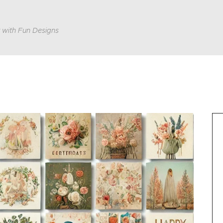
 with Fun Designs