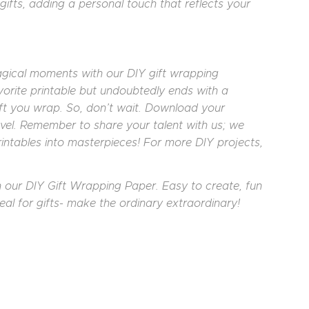
gifts, adding a personal touch that reflects your
agical moments with our DIY gift wrapping
vorite printable but undoubtedly ends with a
ift you wrap. So, don’t wait. Download your
avel. Remember to share your talent with us; we
intables into masterpieces! For more DIY projects,
th our DIY Gift Wrapping Paper. Easy to create, fun
eal for gifts- make the ordinary extraordinary!