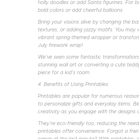
holly doodles or add Santa figurines. For b
bold colors or add cheerful balloons.
Bring your visions alive by changing the bas
textures, or adding jazzy motifs. You may w
vibrant spring-themed wrapper or transfor
July firework wrap!
We’ve seen some fantastic transformations 
stunning wall art or converting a cute ted
piece for a kid’s room.
4. Benefits of Using Printables
Printables are popular for numerous reason
to personalize gifts and everyday items. B
creativity as you engage with the designs 
They’re eco-friendly too, reducing the nee
printables offer convenience. Forgot a fri
paper at the last minute? With printables, a