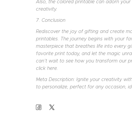
Also, the colored printable can adorn your 
creativity.
7. Conclusion
Rediscover the joy of gifting and create m
printables. The journey begins with your fa
masterpiece that breathes life into every g
favorite print today, and let the magic unr
can’t wait to see how you transform our pr
click here.
Meta Description: Ignite your creativity wi
to personalize, perfect for any occasion, id
POST