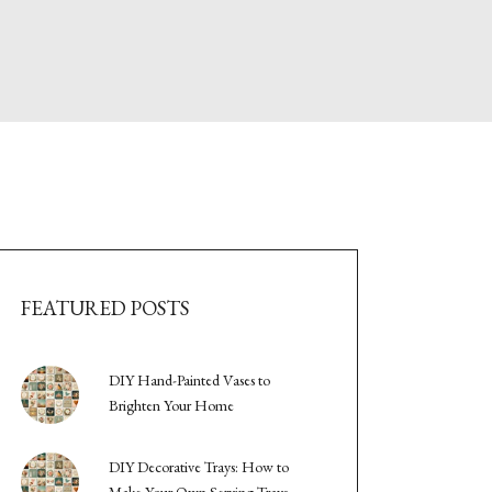
FEATURED POSTS
DIY Hand-Painted Vases to
Brighten Your Home
DIY Decorative Trays: How to
Make Your Own Serving Trays