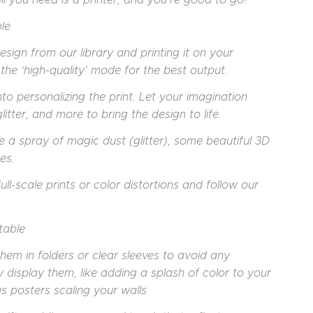
le
sign from our library and printing it on your
the ‘high-quality’ mode for the best output.
nto personalizing the print. Let your imagination
itter, and more to bring the design to life.
be a spray of magic dust (glitter), some beautiful 3D
es.
ull-scale prints or color distortions and follow our
table
hem in folders or clear sleeves to avoid any
 display them, like adding a splash of color to your
s posters scaling your walls