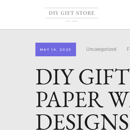
Uncategorized
F
MAY 14, 2025
DIY GIF
PAPER W
DESIGNS