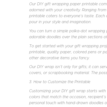
Our DIY gift wrapping paper printable come
adorned with your creativity. Ranging from 
printable caters to everyone’s taste. Eac
pour in your style and imagination.
You can turn a simple polka-dot wrapping p
adorable doodles over the plain sections of 
To get started with your gift wrapping proje
printable, quality paper, colored pens or pa
other decorative items you fancy.
Our DIY wrap isn’t only for gifts; it can se
covers, or scrapbooking material. The possib
3. How to Customize the Printable
Customizing your DIY gift wrap starts with s
colors that match the occasion, recipient’s
personal touch with hand-drawn doodles or