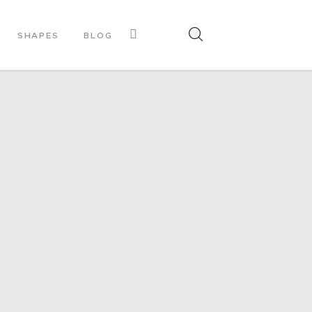
SHAPES
BLOG