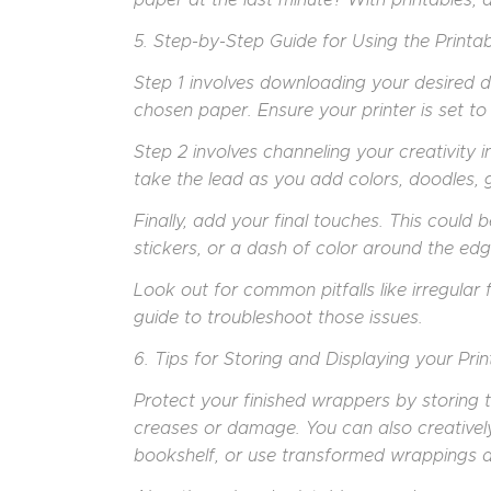
5. Step-by-Step Guide for Using the Printab
Step 1 involves downloading your desired de
chosen paper. Ensure your printer is set to 
Step 2 involves channeling your creativity i
take the lead as you add colors, doodles, gl
Finally, add your final touches. This could 
stickers, or a dash of color around the edg
Look out for common pitfalls like irregular f
guide to troubleshoot those issues.
6. Tips for Storing and Displaying your Prin
Protect your finished wrappers by storing t
creases or damage. You can also creatively
bookshelf, or use transformed wrappings a