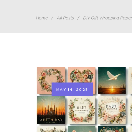
Home
All Posts
DIY Gift Wrapping Paper
MAY 14, 2025