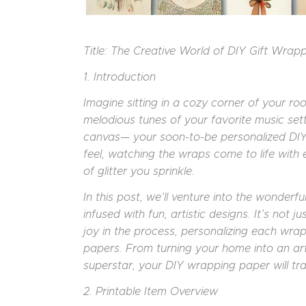
Title: The Creative World of DIY Gift Wrap
1. Introduction
Imagine sitting in a cozy corner of your ro
melodious tunes of your favorite music sett
canvas— your soon-to-be personalized DIY 
feel, watching the wraps come to life with
of glitter you sprinkle.
In this post, we’ll venture into the wonderf
infused with fun, artistic designs. It’s not j
joy in the process, personalizing each wrap 
papers. From turning your home into an art
superstar, your DIY wrapping paper will tr
2. Printable Item Overview