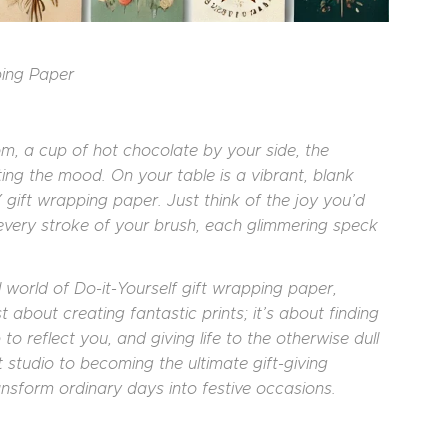
ping Paper
om, a cup of hot chocolate by your side, the
ing the mood. On your table is a vibrant, blank
gift wrapping paper. Just think of the joy you’d
 every stroke of your brush, each glimmering speck
ul world of Do-it-Yourself gift wrapping paper,
ust about creating fantastic prints; it’s about finding
to reflect you, and giving life to the otherwise dull
 studio to becoming the ultimate gift-giving
ansform ordinary days into festive occasions.