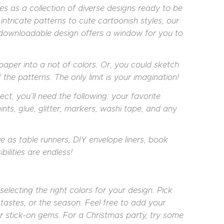
s as a collection of diverse designs ready to be
intricate patterns to cute cartoonish styles, our
h downloadable design offers a window for you to
aper into a riot of colors. Or, you could sketch
the patterns. The only limit is your imagination!
ct, you’ll need the following: your favorite
ints, glue, glitter, markers, washi tape, and any
rve as table runners, DIY envelope liners, book
ilities are endless!
electing the right colors for your design. Pick
 tastes, or the season. Feel free to add your
 stick-on gems. For a Christmas party, try some