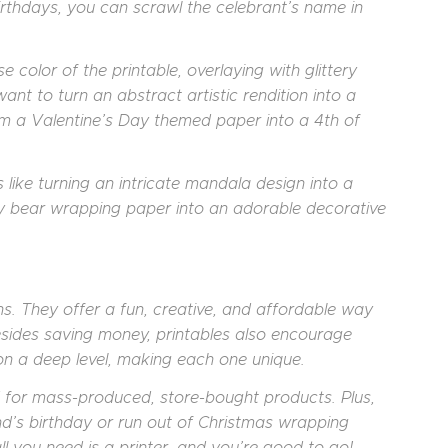
irthdays, you can scrawl the celebrant’s name in
e color of the printable, overlaying with glittery
ant to turn an abstract artistic rendition into a
m a Valentine’s Day themed paper into a 4th of
like turning an intricate mandala design into a
dy bear wrapping paper into an adorable decorative
s. They offer a fun, creative, and affordable way
esides saving money, printables also encourage
on a deep level, making each one unique.
d for mass-produced, store-bought products. Plus,
end’s birthday or run out of Christmas wrapping
ll you need is a printer, and you’re good to go!