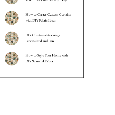
How to Create Custom Curtains
with DIY Fabric Ideas
DIY Christmas Stockings:
Personalized and Fun
How to Style Your Home with
DIY Seasonal Décor