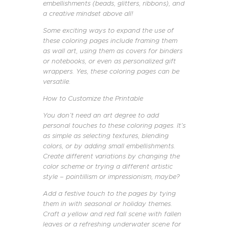
embellishments (beads, glitters, ribbons), and
a creative mindset above all!
Some exciting ways to expand the use of
these coloring pages include framing them
as wall art, using them as covers for binders
or notebooks, or even as personalized gift
wrappers. Yes, these coloring pages can be
versatile.
How to Customize the Printable
You don’t need an art degree to add
personal touches to these coloring pages. It’s
as simple as selecting textures, blending
colors, or by adding small embellishments.
Create different variations by changing the
color scheme or trying a different artistic
style – pointillism or impressionism, maybe?
Add a festive touch to the pages by tying
them in with seasonal or holiday themes.
Craft a yellow and red fall scene with fallen
leaves or a refreshing underwater scene for