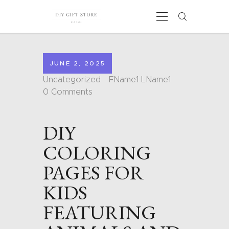
JUNE 2, 2025
HOME
Uncategorized
FName1 LName1
CALENDARS
0
Comments
COLORING PAGES
CARDS
DIY
SHAPES
BLOG
COLORING
CONTACT
PAGES FOR
KIDS
FEATURING