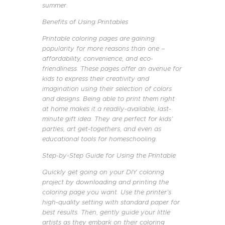
summer.
Benefits of Using Printables
Printable coloring pages are gaining
popularity for more reasons than one –
affordability, convenience, and eco-
friendliness. These pages offer an avenue for
kids to express their creativity and
imagination using their selection of colors
and designs. Being able to print them right
at home makes it a readily-available, last-
minute gift idea. They are perfect for kids’
parties, art get-togethers, and even as
educational tools for homeschooling.
Step-by-Step Guide for Using the Printable
Quickly get going on your DIY coloring
project by downloading and printing the
coloring page you want. Use the printer’s
high-quality setting with standard paper for
best results. Then, gently guide your little
artists as they embark on their coloring