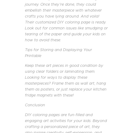
journey. Once they’re done, they could
embellish their masterpiece with whatever
crafts you have lying around. And voila!
Their customized DIY coloring page is ready.
Look out for common issues like smudging or
tearing of the paper and guide your kids on
how to avoid these.
Tips for Storing and Displaying Your
Printable
Keep these art pieces in good condition by
using clear folders or laminating them.
Looking for ways to display these
masterpieces? Frame them as wall art, hang
them as posters, or just replace your kitchen
fridge magnets with these!
Conclusion
DIY coloring pages are fun-filled and
engaging art activities for your kids. Beyond
crafting a personalized piece of art, they
also inspire creativity, self-expression, and