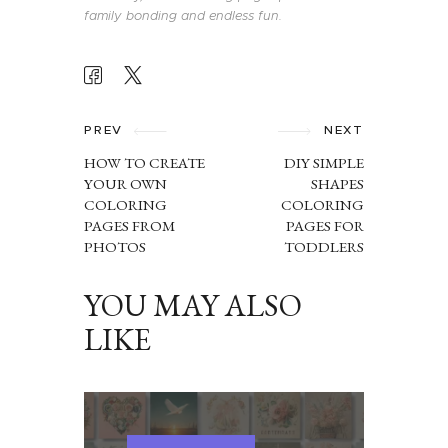
family bonding and endless fun.
POST
NAVIGATION
PREV
NEXT
HOW TO CREATE
DIY SIMPLE
YOUR OWN
SHAPES
COLORING
COLORING
PAGES FROM
PAGES FOR
PHOTOS
TODDLERS
YOU MAY ALSO
LIKE