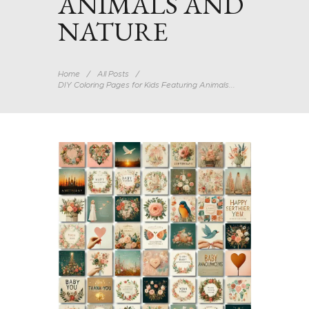
ANIMALS AND
NATURE
Home
All Posts
DIY Coloring Pages for Kids Featuring Animals...