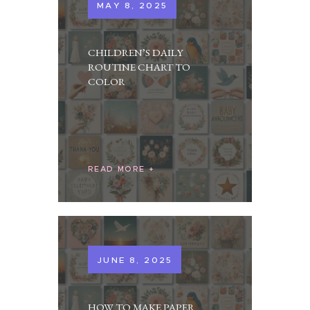
MAY 8, 2025
CHILDREN’S DAILY
ROUTINE CHART TO
COLOR
READ MORE
JUNE 8, 2025
HOW TO MAKE PAPER