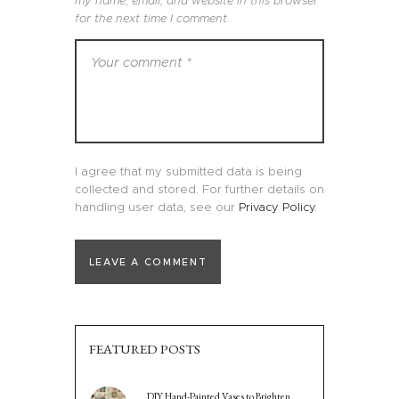
my name, email, and website in this browser
for the next time I comment.
I agree that my submitted data is being
collected and stored. For further details on
handling user data, see our
Privacy Policy
.
FEATURED POSTS
DIY Hand-Painted Vases to Brighten