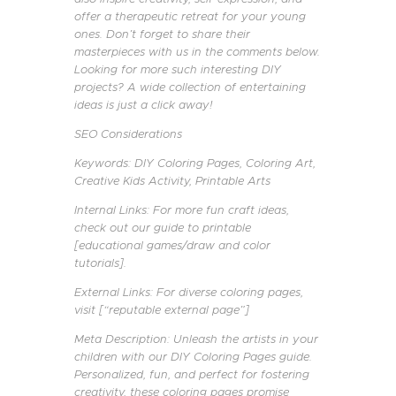
offer a therapeutic retreat for your young
ones. Don’t forget to share their
masterpieces with us in the comments below.
Looking for more such interesting DIY
projects? A wide collection of entertaining
ideas is just a click away!
SEO Considerations
Keywords: DIY Coloring Pages, Coloring Art,
Creative Kids Activity, Printable Arts
Internal Links: For more fun craft ideas,
check out our guide to printable
[educational games/draw and color
tutorials].
External Links: For diverse coloring pages,
visit [“reputable external page”]
Meta Description: Unleash the artists in your
children with our DIY Coloring Pages guide.
Personalized, fun, and perfect for fostering
creativity, these coloring pages promise