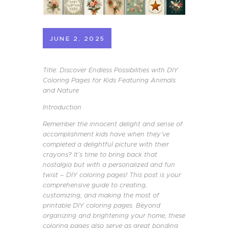
JUNE 2, 2025
Title: Discover Endless Possibilities with DIY
Coloring Pages for Kids Featuring Animals
and Nature
Introduction
Remember the innocent delight and sense of
accomplishment kids have when they’ve
completed a delightful picture with their
crayons? It’s time to bring back that
nostalgia but with a personalized and fun
twist – DIY coloring pages! This post is your
comprehensive guide to creating,
customizing, and making the most of
printable DIY coloring pages. Beyond
organizing and brightening your home, these
coloring pages also serve as great bonding