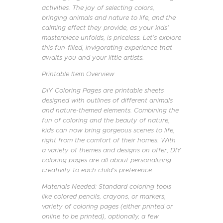
activities. The joy of selecting colors,
bringing animals and nature to life, and the
calming effect they provide, as your kids’
masterpiece unfolds, is priceless. Let’s explore
this fun-filled, invigorating experience that
awaits you and your little artists.
Printable Item Overview
DIY Coloring Pages are printable sheets
designed with outlines of different animals
and nature-themed elements. Combining the
fun of coloring and the beauty of nature,
kids can now bring gorgeous scenes to life,
right from the comfort of their homes. With
a variety of themes and designs on offer, DIY
coloring pages are all about personalizing
creativity to each child’s preference.
Materials Needed: Standard coloring tools
like colored pencils, crayons, or markers,
variety of coloring pages (either printed or
online to be printed), optionally, a few