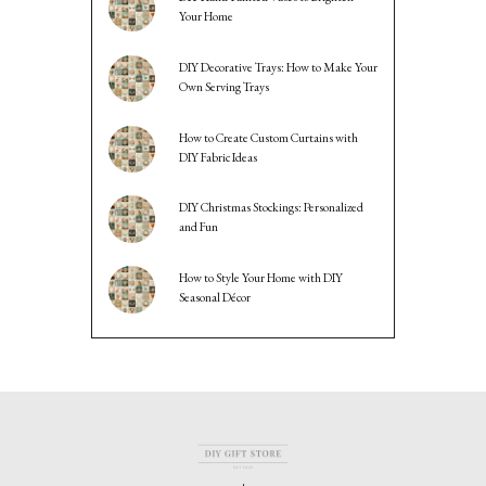
Your Home
DIY Decorative Trays: How to Make Your
Own Serving Trays
How to Create Custom Curtains with
DIY Fabric Ideas
DIY Christmas Stockings: Personalized
and Fun
How to Style Your Home with DIY
Seasonal Décor