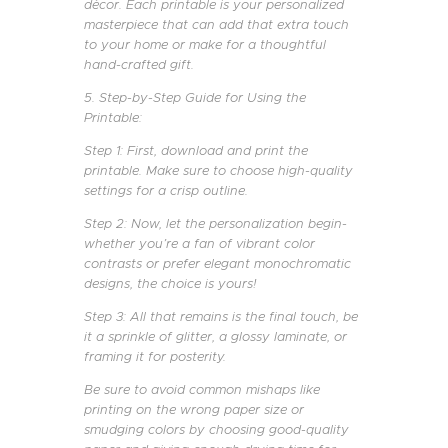
décor. Each printable is your personalized
masterpiece that can add that extra touch
to your home or make for a thoughtful
hand-crafted gift.
5. Step-by-Step Guide for Using the
Printable:
Step 1: First, download and print the
printable. Make sure to choose high-quality
settings for a crisp outline.
Step 2: Now, let the personalization begin-
whether you’re a fan of vibrant color
contrasts or prefer elegant monochromatic
designs, the choice is yours!
Step 3: All that remains is the final touch, be
it a sprinkle of glitter, a glossy laminate, or
framing it for posterity.
Be sure to avoid common mishaps like
printing on the wrong paper size or
smudging colors by choosing good-quality