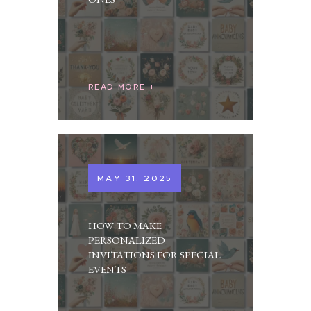
READ MORE
MAY 31, 2025
HOW TO MAKE
PERSONALIZED
INVITATIONS FOR SPECIAL
EVENTS