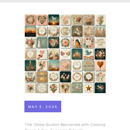
MAY 5, 2025
Title: Stress Busters Reinvented with Coloring