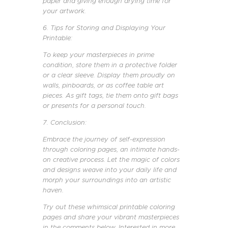
paper and giving enough drying time for
your artwork.
6. Tips for Storing and Displaying Your
Printable:
To keep your masterpieces in prime
condition, store them in a protective folder
or a clear sleeve. Display them proudly on
walls, pinboards, or as coffee table art
pieces. As gift tags, tie them onto gift bags
or presents for a personal touch.
7. Conclusion:
Embrace the journey of self-expression
through coloring pages, an intimate hands-
on creative process. Let the magic of colors
and designs weave into your daily life and
morph your surroundings into an artistic
haven.
Try out these whimsical printable coloring
pages and share your vibrant masterpieces
in the comments below. Interested in more