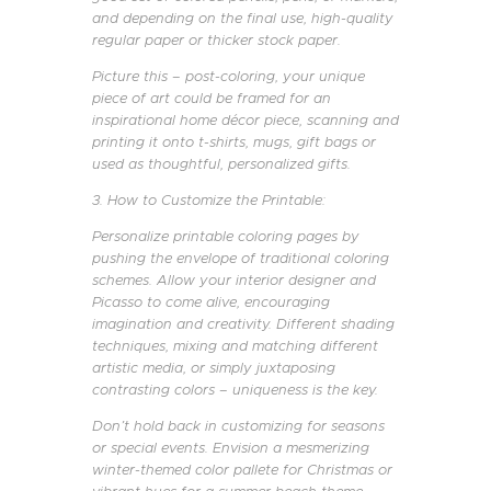
and depending on the final use, high-quality
regular paper or thicker stock paper.
Picture this – post-coloring, your unique
piece of art could be framed for an
inspirational home décor piece, scanning and
printing it onto t-shirts, mugs, gift bags or
used as thoughtful, personalized gifts.
3. How to Customize the Printable:
Personalize printable coloring pages by
pushing the envelope of traditional coloring
schemes. Allow your interior designer and
Picasso to come alive, encouraging
imagination and creativity. Different shading
techniques, mixing and matching different
artistic media, or simply juxtaposing
contrasting colors – uniqueness is the key.
Don’t hold back in customizing for seasons
or special events. Envision a mesmerizing
winter-themed color pallete for Christmas or