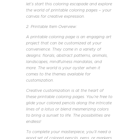
let’s start this coloring escapade and explore
the world of printable coloring pages – your
canvas for creative expression.
2. Printable Item Overview:
A printable coloring page is an engaging art
project that can be customized at your
convenience. They come in a variety of
designs: florals, abstract patterns, animals,
landscapes, mindfulness mandalas, and
more. The world is your oyster when it
comes to the themes available for
customization.
Creative customization is at the heart of
these printable coloring pages. You’re free to
glide your colored pencils along the intricate
lines of a lotus or blend mesmerizing colors
to bring a sunset to life. The possibilities are
endless!
To complete your masterpiece, you’ll need a
good set of colored pencils, pens, or markers,