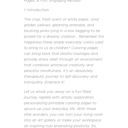
Pages: A Fun, Engaging Retreat!
1. Introduction:
The crisp, fresh scent of white paper, vivid
golden yellows, gleaming emeralds, and
blushing pinks lying in a box begging to be
picked for a dreamy creation… Remember the
happiness these simple everyday colors used
to bring to us as children? Coloring pages
can bring back that blissful nostalgia and
provide stress relief through an environment
that combines whimsical creativity and
peaceful mindfulness. It’s an absolutely
therapeutic journey to self-discovery and
tranquillity. Embrace it!
Let us whisk you away on a fun-filled
journey, replete with artistic exploration,
personalizing printable coloring pages to
spruce up your everyday life. With these
little wonders, you can turn your living room
into an art gallery or make your workspace
an inspiring hub emanating positivity. So,