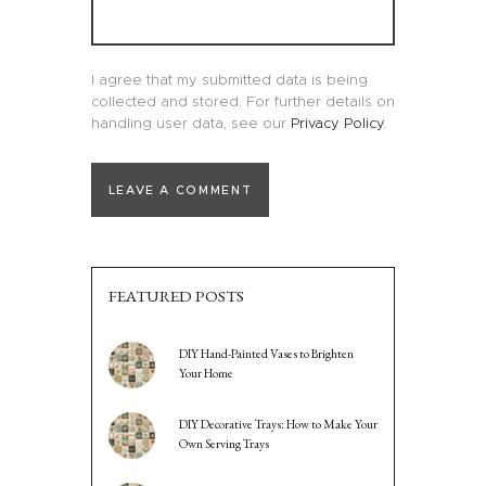
I agree that my submitted data is being
collected and stored. For further details on
handling user data, see our
Privacy Policy
.
FEATURED POSTS
DIY Hand-Painted Vases to Brighten
Your Home
DIY Decorative Trays: How to Make Your
Own Serving Trays