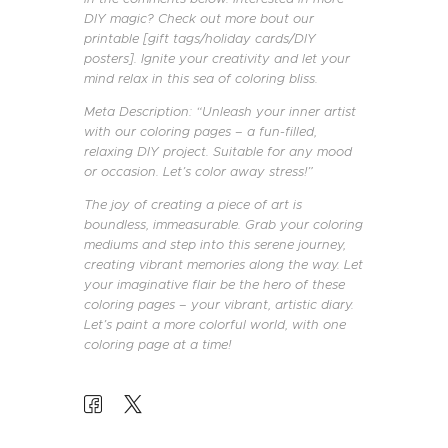
DIY magic? Check out more bout our
printable [gift tags/holiday cards/DIY
posters]. Ignite your creativity and let your
mind relax in this sea of coloring bliss.
Meta Description: “Unleash your inner artist
with our coloring pages – a fun-filled,
relaxing DIY project. Suitable for any mood
or occasion. Let’s color away stress!”
The joy of creating a piece of art is
boundless, immeasurable. Grab your coloring
mediums and step into this serene journey,
creating vibrant memories along the way. Let
your imaginative flair be the hero of these
coloring pages – your vibrant, artistic diary.
Let’s paint a more colorful world, with one
coloring page at a time!
POST