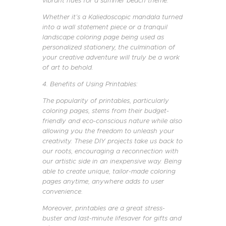
vibrant hues for a summer beach theme.
Whether it’s a Kaliedoscopic mandala turned
into a wall statement piece or a tranquil
landscape coloring page being used as
personalized stationery, the culmination of
your creative adventure will truly be a work
of art to behold.
4. Benefits of Using Printables:
The popularity of printables, particularly
coloring pages, stems from their budget-
friendly and eco-conscious nature while also
allowing you the freedom to unleash your
creativity. These DIY projects take us back to
our roots, encouraging a reconnection with
our artistic side in an inexpensive way. Being
able to create unique, tailor-made coloring
pages anytime, anywhere adds to user
convenience.
Moreover, printables are a great stress-
buster and last-minute lifesaver for gifts and