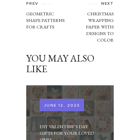
NAVIGATION
PREV
NEXT
GEOMETRIC
CHRISTMAS
SHAPE PATTERNS
WRAPPING
FOR CRAFTS
PAPER WITH
DESIGNS TO
COLOR
YOU MAY ALSO
LIKE
JUNE 12, 2025
DIY VALENTINE’S DAY
GIFTS FOR YOUR LOVED
ONES