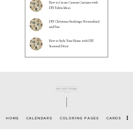
How to Create Custom Curtains with
DIY Fabric Ideas
DIY Christmas Stockings: Personalized
and Fun
How to Style Your Home with DIY
Seasonal Décor
HOME
CALENDARS
COLORING PAGES
CARDS