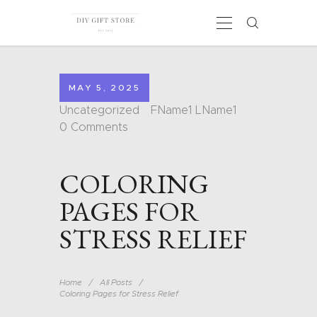
MAY 5, 2025
HOME
Uncategorized
FName1 LName1
CALENDARS
0
Comments
COLORING PAGES
CARDS
COLORING
SHAPES
BLOG
PAGES FOR
CONTACT
STRESS RELIEF
Home
All Posts
Coloring Pages for Stress Relief