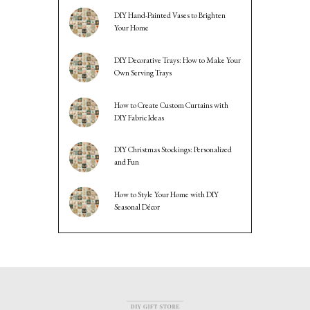
DIY Hand-Painted Vases to Brighten
Your Home
DIY Decorative Trays: How to Make Your
Own Serving Trays
How to Create Custom Curtains with
DIY Fabric Ideas
DIY Christmas Stockings: Personalized
and Fun
How to Style Your Home with DIY
Seasonal Décor