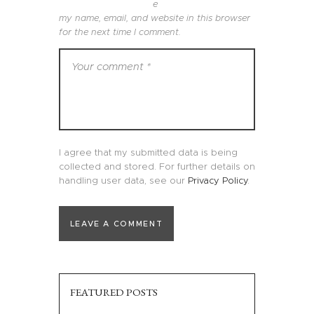
e
my name, email, and website in this browser
for the next time I comment.
I agree that my submitted data is being
collected and stored. For further details on
handling user data, see our
Privacy Policy
.
FEATURED POSTS