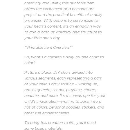
creativity and utility, this printable item
offers the excitement of a personal art
project and the practical benefits of a daily
organizer. With options to personalize to
your heart’s content, it’s an engaging way
to add a dash of vibrancy and structure to
your little one’s day.
**Printable Item Overview**
So, what’s a children’s daily routine chart to
color?
Picture a blank, DIY chart divided into
various segments, each representing a part
of your child’s daily routine – waking up,
brushing teeth, school, playtime, chores,
bedtime, and more. It’s a canvas ripe for your
child’s imagination—waiting to burst into a
riot of colors, personal doodles, stickers, and
other fun embellishments.
To bring this creation to life, you’ll need
some basic materials: