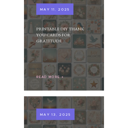
MAY 11, 2025
PRINTABLE DIY THANK
YOU CARDS FOR
GRATITUDE
READ MORE
MAY 13, 2025