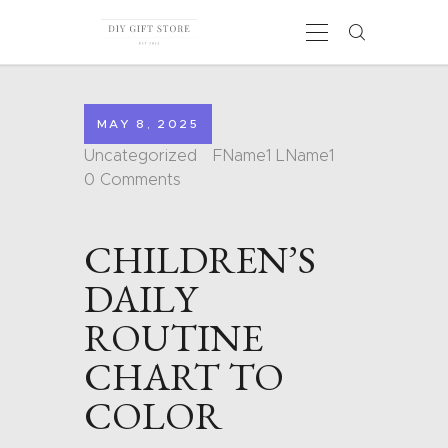
MAY 8, 2025
HOME
Uncategorized
FName1 LName1
CALENDARS
0
Comments
COLORING PAGES
CARDS
CHILDREN’S
SHAPES
BLOG
DAILY
CONTACT
ROUTINE
CHART TO
COLOR