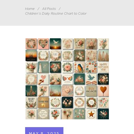
Home
All Posts
Children’s Daily Routine Chart to Color
MAY 8, 2025