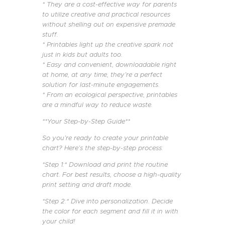
* They are a cost-effective way for parents
to utilize creative and practical resources
without shelling out on expensive premade
stuff.
* Printables light up the creative spark not
just in kids but adults too.
* Easy and convenient, downloadable right
at home, at any time, they’re a perfect
solution for last-minute engagements.
* From an ecological perspective, printables
are a mindful way to reduce waste.
**Your Step-by-Step Guide**
So you’re ready to create your printable
chart? Here’s the step-by-step process:
*Step 1:* Download and print the routine
chart. For best results, choose a high-quality
print setting and draft mode.
*Step 2:* Dive into personalization. Decide
the color for each segment and fill it in with
your child!