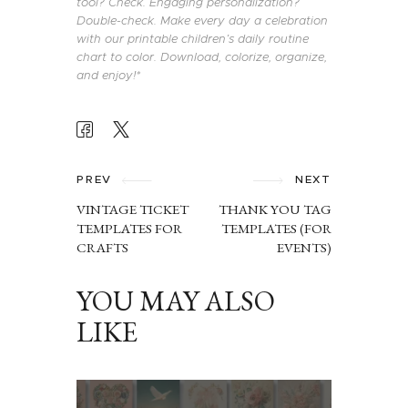
tool? Check. Engaging personalization?
Double-check. Make every day a celebration
with our printable children’s daily routine
chart to color. Download, colorize, organize,
and enjoy!*
POST
NAVIGATION
PREV
NEXT
VINTAGE TICKET
THANK YOU TAG
TEMPLATES FOR
TEMPLATES (FOR
CRAFTS
EVENTS)
YOU MAY ALSO
LIKE