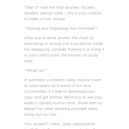
*Step 3:* Add the final touches. Stickers,
doodles, special notes – this is your chance
to make it truly unique.
**Storing and Displaying Your Printable**
After you’re done, protect the chart by
laminating or storing it in a protective folder.
For displaying, consider framing it or fixing it
in your child’s room, the kitchen, or study
area.
**Wrap Up**
In summary, a children’s daily routine chart
to color opens up a world of fun and
functionality. It’s time to download your
copy and get started. We’d love to see your
kiddo’s colored routine chart. Share with us
below! For other amazing printable ideas,
check out our site.
*Fun project? Check. Daily organization