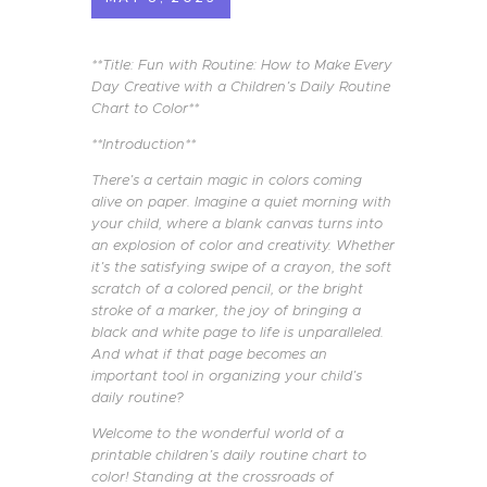
**Title: Fun with Routine: How to Make Every
Day Creative with a Children’s Daily Routine
Chart to Color**
**Introduction**
There’s a certain magic in colors coming
alive on paper. Imagine a quiet morning with
your child, where a blank canvas turns into
an explosion of color and creativity. Whether
it’s the satisfying swipe of a crayon, the soft
scratch of a colored pencil, or the bright
stroke of a marker, the joy of bringing a
black and white page to life is unparalleled.
And what if that page becomes an
important tool in organizing your child’s
daily routine?
Welcome to the wonderful world of a
printable children’s daily routine chart to
color! Standing at the crossroads of