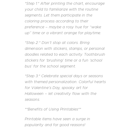
*Step 1:* After printing the chart, encourage
your child to familiarize with the routine
segments. Let them participate in the
coloring process according to their
preference – maybe a rosy hue for “wake
up” time or a vibrant orange for playtime.
*Step 2:* Don’t stop at colors. Bring
dimension with stickers, stamps, or personal
doodles related to each activity. Toothbrush
stickers for ‘brushing’ time or a fun ‘school
bus’ for the school segment.
*Step 3:* Celebrate special days or seasons
with themed personalization. Colorful hearts
for Valentine’s Day, spooky art for
Halloween – let creativity flow with the
seasons.
**Benefits of Using Printables**
Printable items have seen a surge in
popularity and for good reasons!