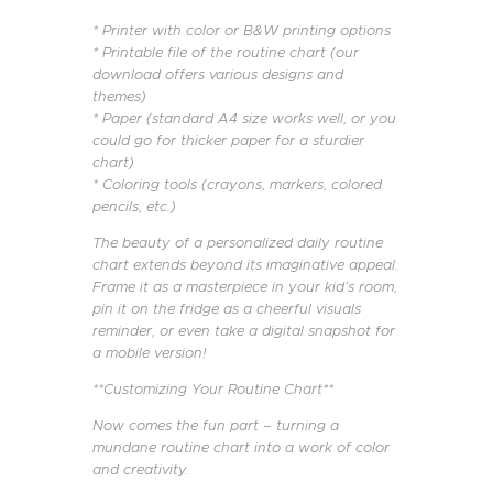
* Printer with color or B&W printing options
* Printable file of the routine chart (our
download offers various designs and
themes)
* Paper (standard A4 size works well, or you
could go for thicker paper for a sturdier
chart)
* Coloring tools (crayons, markers, colored
pencils, etc.)
The beauty of a personalized daily routine
chart extends beyond its imaginative appeal.
Frame it as a masterpiece in your kid’s room,
pin it on the fridge as a cheerful visuals
reminder, or even take a digital snapshot for
a mobile version!
**Customizing Your Routine Chart**
Now comes the fun part – turning a
mundane routine chart into a work of color
and creativity.