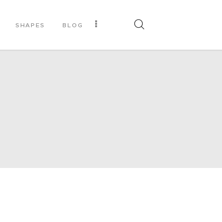
SHAPES
BLOG