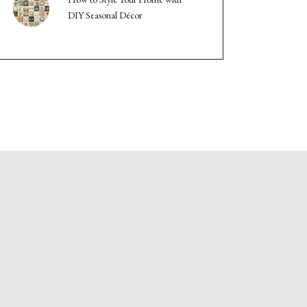
DIY Seasonal Décor