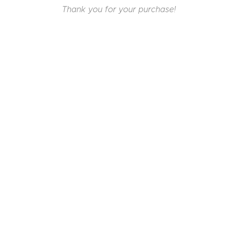
Thank you for your purchase!