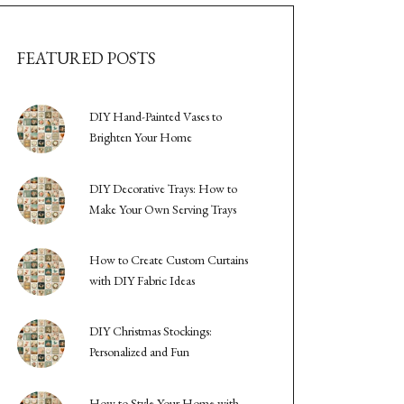
FEATURED POSTS
DIY Hand-Painted Vases to
Brighten Your Home
DIY Decorative Trays: How to
Make Your Own Serving Trays
How to Create Custom Curtains
with DIY Fabric Ideas
DIY Christmas Stockings:
Personalized and Fun
How to Style Your Home with