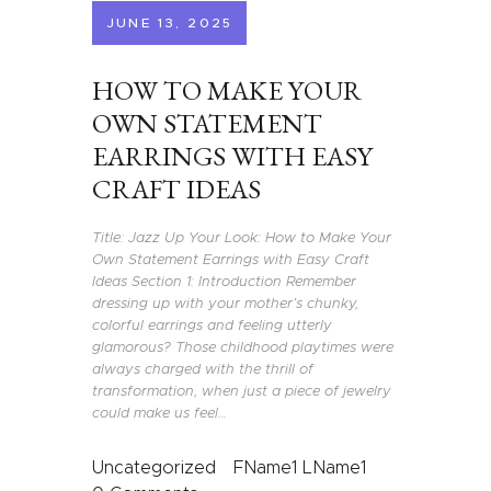
JUNE 13, 2025
HOW TO MAKE YOUR
OWN STATEMENT
EARRINGS WITH EASY
CRAFT IDEAS
Title: Jazz Up Your Look: How to Make Your
Own Statement Earrings with Easy Craft
Ideas Section 1: Introduction Remember
dressing up with your mother’s chunky,
colorful earrings and feeling utterly
glamorous? Those childhood playtimes were
always charged with the thrill of
transformation, when just a piece of jewelry
could make us feel…
Uncategorized
FName1 LName1