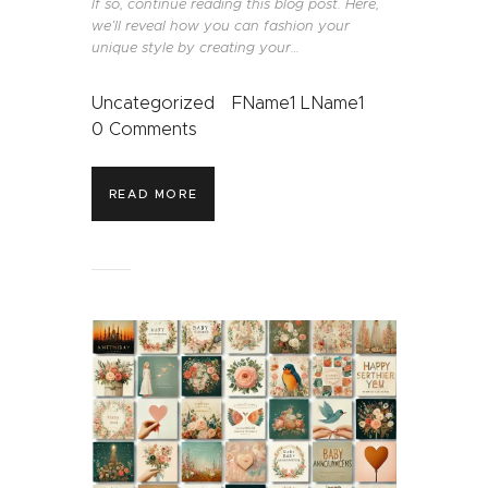
If so, continue reading this blog post. Here,
we’ll reveal how you can fashion your
unique style by creating your…
Uncategorized
FName1 LName1
0
Comments
READ MORE