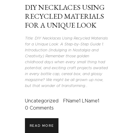
DIY NECKLACES USING
RECYCLED MATERIALS
FOR A UNIQUE LOOK
Title: DIY Necklaces Using Recycled Materials
for a Unique Look: A Step-by-Step Guide 1.
Introduction (Indulging in Nostalgia and
Creativity) Remember those golden
childhood days when every small thing had
potential, and exciting craft projects awaited
in every bottle cap, cereal box, and glossy
magazine? We might be all grown up now,
but that wonder of transforming…
Uncategorized
FName1 LName1
0
Comments
READ MORE