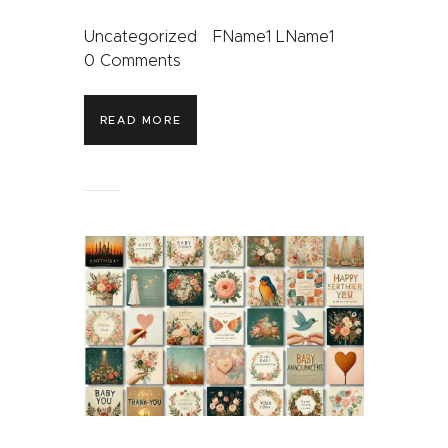
Uncategorized
FName1 LName1
0
Comments
READ MORE