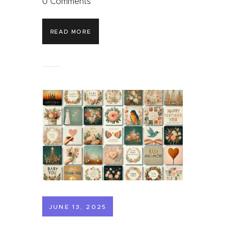
0
Comments
READ MORE
JUNE 13, 2025