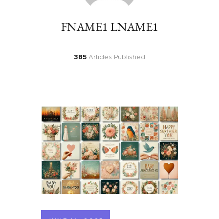
FNAME1 LNAME1
385
Articles Published