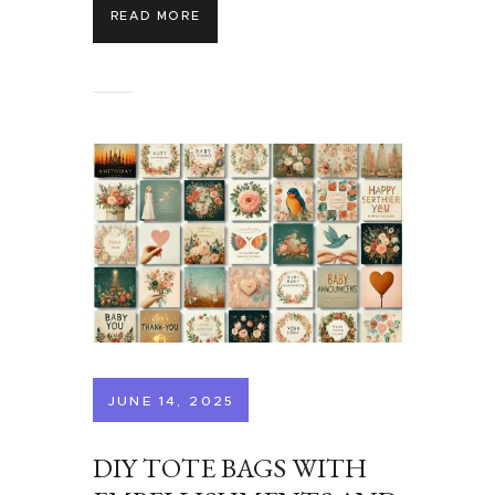
READ MORE
JUNE 14, 2025
DIY TOTE BAGS WITH