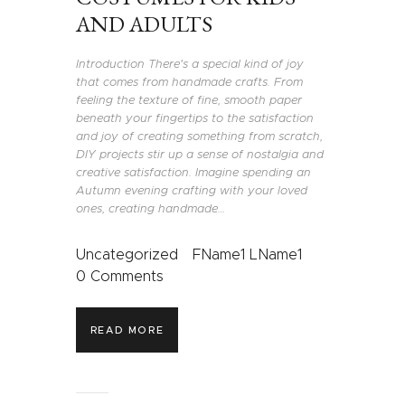
AND ADULTS
Introduction There's a special kind of joy
that comes from handmade crafts. From
feeling the texture of fine, smooth paper
beneath your fingertips to the satisfaction
and joy of creating something from scratch,
DIY projects stir up a sense of nostalgia and
creative satisfaction. Imagine spending an
Autumn evening crafting with your loved
ones, creating handmade…
Uncategorized
FName1 LName1
0
Comments
READ MORE