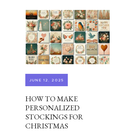
JUNE 12, 2025
HOW TO MAKE
PERSONALIZED
STOCKINGS FOR
CHRISTMAS