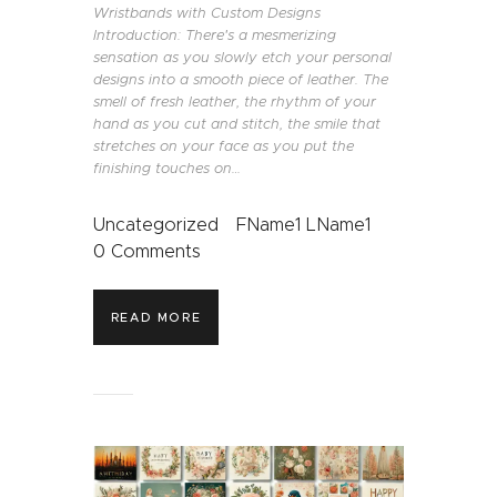
Wristbands with Custom Designs
Introduction: There's a mesmerizing
sensation as you slowly etch your personal
designs into a smooth piece of leather. The
smell of fresh leather, the rhythm of your
hand as you cut and stitch, the smile that
stretches on your face as you put the
finishing touches on…
Uncategorized
FName1 LName1
0
Comments
READ MORE