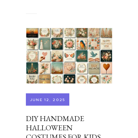
JUNE 12, 2025
DIY HANDMADE
HALLOWEEN
COSTUMES FOR KIDS