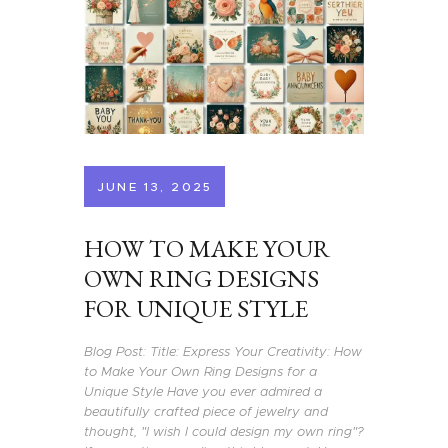
JUNE 13, 2025
HOW TO MAKE YOUR
OWN RING DESIGNS
FOR UNIQUE STYLE
Blog Post: Title: Express Your Creativity: How
to Make Your Own Ring Designs for a
Unique Style Have you ever admired a
beautifully crafted piece of jewelry and
thought, "I wish I could design my own ring"?