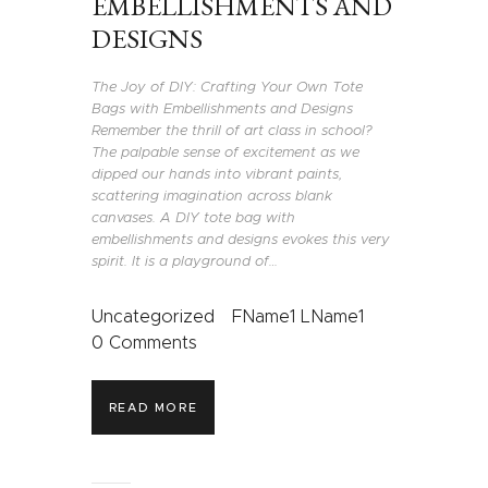
EMBELLISHMENTS AND
DESIGNS
The Joy of DIY: Crafting Your Own Tote
Bags with Embellishments and Designs
Remember the thrill of art class in school?
The palpable sense of excitement as we
dipped our hands into vibrant paints,
scattering imagination across blank
canvases. A DIY tote bag with
embellishments and designs evokes this very
spirit. It is a playground of…
Uncategorized
FName1 LName1
0
Comments
READ MORE