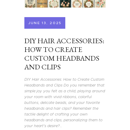
JUNE 13, 2025
DIY HAIR ACCESSORIES:
HOW TO CREATE
CUSTOM HEADBANDS
AND CLIPS
DIY Hair Accessories: How to Create Custom
Headbands and Clips Do you remember that
simple joy you felt as a child, playing around
your room with vivid ribbons, colorful
buttons, delicate beads, and your favorite
headbands and hair clips? Remember the
tactile delight of crafting your own
headbands and clips, personalizing them to
your heart's desire?…