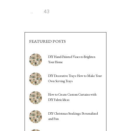
PAGINATION
…
PAGE
43
FEATURED POSTS
DIY Hand-Painted Vases to Brighten
Your Home
DIY Decorative Trays: How to Make Your
Own Serving Trays
How to Create Custom Curtains with
DIY Fabric Ideas
DIY Christmas Stockings: Personalized
and Fun