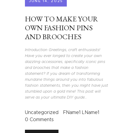
JUNE 14, 2025
HOW TO MAKE YOUR
OWN FASHION PINS
AND BROOCHES
Introduction Greetings, craft enthusiasts!
Have you ever longed to create your own
dazzling accessories, specifically iconic pins
and brooches that make a fashion
statement? If you dream of transforming
mundane things around you into fabulous
fashion statements, then you might have just
stumbled upon a gold mine! This post will
serve as your ultimate DIY guide…
Uncategorized
FName1 LName1
0
Comments