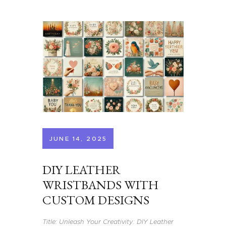
JUNE 14, 2025
DIY LEATHER
WRISTBANDS WITH
CUSTOM DESIGNS
Title: Unleash Your Creativity: DIY Leather